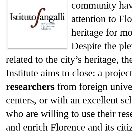
community hav
attention to Flo
heritage for mo
Despite the plen
related to the city’s heritage, t
Institute aims to close: a projec
researchers
from foreign unive
centers, or with an excellent sc
who are willing to use their rese
and enrich Florence and its citi