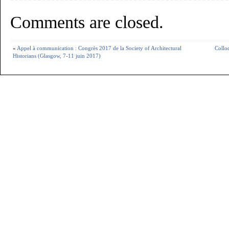
Comments are closed.
«
Appel à communication : Congrès 2017 de la Society of Architectural
Colloq
Historians (Glasgow, 7-11 juin 2017)