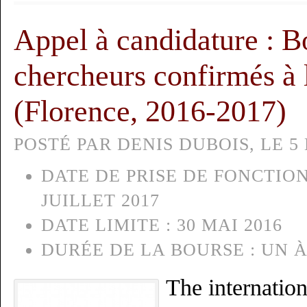
Appel à candidature : B
chercheurs confirmés à l
(Florence, 2016-2017)
POSTÉ PAR DENIS DUBOIS, LE 5 
DATE DE PRISE DE FONCTION
JUILLET 2017
DATE LIMITE :
30 MAI 2016
DURÉE DE LA BOURSE :
UN À
The internation