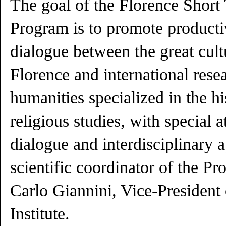
The goal of the Florence Short
Program is to promote producti
dialogue between the great cult
Florence and international resea
humanities specialized in the hi
religious studies, with special at
dialogue and interdisciplinary 
scientific coordinator of the P
Carlo Giannini, Vice-President 
Institute.