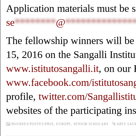
Application materials must be s
se
********
@
*************
The fellowship winners will b
15, 2016 on the Sangalli Institu
www.istitutosangalli.it
, on our
www.facebook.com/istitutosang
profile,
twitter.com/Sangallistit
websites of the participating ins
BOURSES/POSTES/PRIX,
EUROPE,
SENIOR SCHOLARS
ARTS SAC