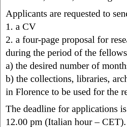
Applicants are requested to sen
1. a CV
2. a four-page proposal for rese
during the period of the fellows
a) the desired number of month
b) the collections, libraries, ar
in Florence to be used for the re
The deadline for applications 
12.00 pm (Italian hour – CET).