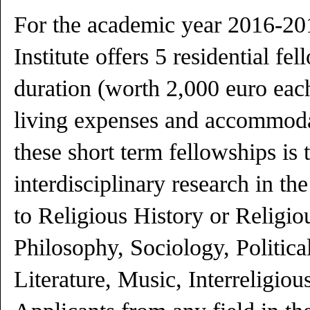
For the academic year 2016-201
Institute offers 5 residential f
duration (worth 2,000 euro each
living expenses and accommoda
these short term fellowships is
interdisciplinary research in t
to Religious History or Religio
Philosophy, Sociology, Political
Literature, Music, Interreligiou