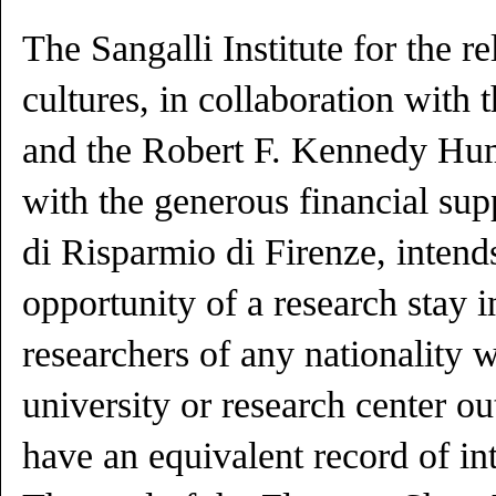
The Sangalli Institute for the re
cultures, in collaboration with 
and the Robert F. Kennedy Hum
with the generous financial sup
di Risparmio di Firenze, intends
opportunity of a research stay i
researchers of any nationality w
university or research center ou
have an equivalent record of in