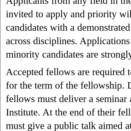
Applicants from any field in th
invited to apply and priority wi
candidates with a demonstrated 
across disciplines. Applicatio
minority candidates are strong
Accepted fellows are required t
for the term of the fellowship. 
fellows must deliver a seminar 
Institute. At the end of their fe
must give a public talk aimed a