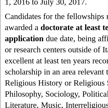
1, 2016 to July 30, 2017.
Candidates for the fellowships
awarded a
doctorate at least t
application
due date, being affi
or research centers outside of I
excellent at least ten years reco
scholarship in an area relevant 
Religious History or Religious
Philosophy, Sociology, Political
Literature, Music, Interreligiou