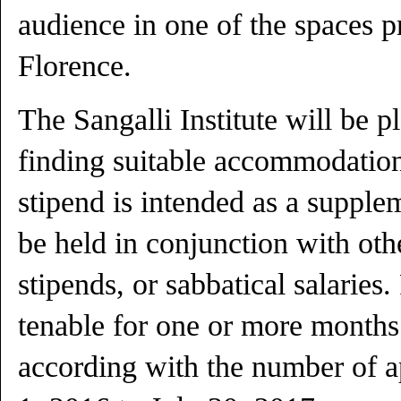
audience in one of the spaces p
Florence.
The Sangalli Institute will be p
finding suitable accommodation
stipend is intended as a suppl
be held in conjunction with oth
stipends, or sabbatical salaries
tenable for one or more months
according with the number of ap