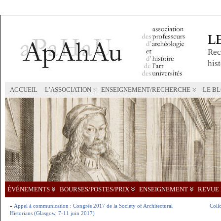
L
Rec
hist
ACCUEIL
L’ASSOCIATION
ENSEIGNEMENT/RECHERCHE
LE B
ÉVÉNEMENTS
BOURSES/POSTES/PRIX
ENSEIGNEMENT
REVUE 
«
Appel à communication : Congrès 2017 de la Society of Architectural
Collo
Historians (Glasgow, 7-11 juin 2017)