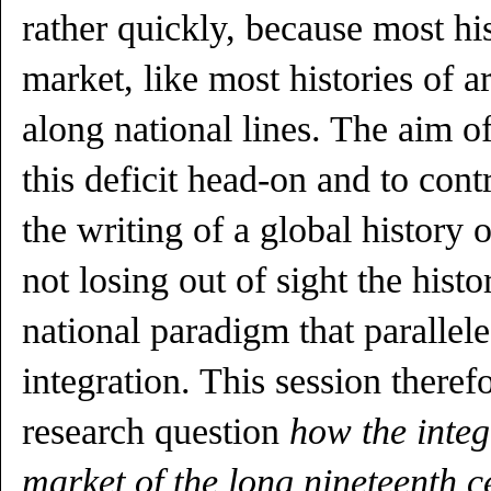
rather quickly, because most his
market, like most histories of art
along national lines. The aim of 
this deficit head-on and to cont
the writing of a global history 
not losing out of sight the histo
national paradigm that parallel
integration. This session therefo
research question
how the inte
market of the long nineteenth 