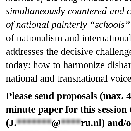
simultaneously countered and c
of national painterly “schools”
of nationalism and international
addresses the decisive challenge
today: how to harmonize disha
national and transnational voice
Please send proposals (max. 4
minute paper for this session
(
J.
*******
@
****
ru.nl
) and/