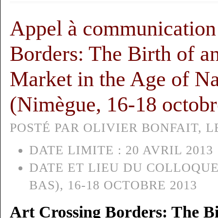
Appel à communication 
Borders: The Birth of an
Market in the Age of Na
(Nimègue, 16-18 octobr
POSTÉ PAR OLIVIER BONFAIT, LE
DATE LIMITE :
20 AVRIL 2013
DATE ET LIEU DU COLLOQUE
BAS), 16-18 OCTOBRE 2013
Art Crossing Borders: The Bi