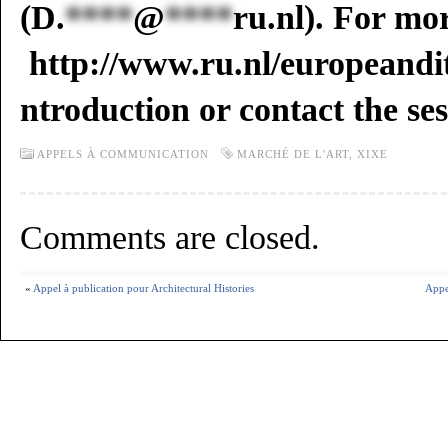
(
D.
****
@
****
ru.nl
). For mo
http://www.ru.nl/europeandit
ntroduction or contact the se
APPELS À COMMUNICATION
MARCHÉ DE L'ART
,
XIXE
Comments are closed.
«
Appel à publication pour Architectural Histories
Appe