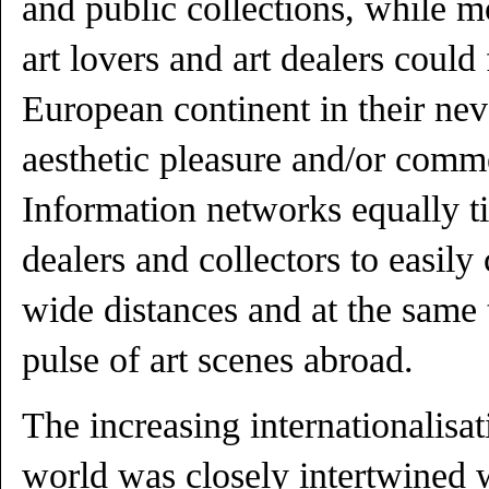
and public collections, while m
art lovers and art dealers could
European continent in their nev
aesthetic pleasure and/or comme
Information networks equally t
dealers and collectors to easil
wide distances and at the same 
pulse of art scenes abroad.
The increasing internationalisa
world was closely intertwined 