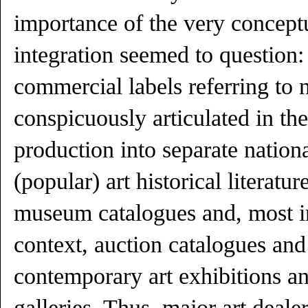
importance of the very conceptu
integration seemed to question: 
commercial labels referring to n
conspicuously articulated in the
production into separate nation
(popular) art historical literature
museum catalogues and, most im
context, auction catalogues and
contemporary art exhibitions 
galleries. Thus, major art deal