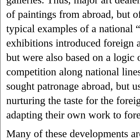
of paintings from abroad, but o
typical examples of a national 
exhibitions introduced foreign a
but were also based on a logic 
competition along national lines
sought patronage abroad, but us
nurturing the taste for the forei
adapting their own work to fore
Many of these developments are