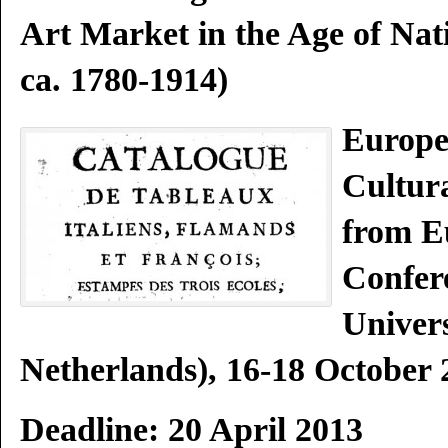
Art Market in the Age of Nat
ca. 1780-1914)
Europe
Cultura
from E
Confer
Univer
Netherlands), 16-18 October 
Deadline: 20 April 2013