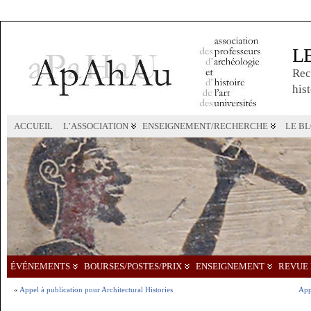
L
Rec
hist
ACCUEIL
L’ASSOCIATION
ENSEIGNEMENT/RECHERCHE
LE B
ÉVÉNEMENTS
BOURSES/POSTES/PRIX
ENSEIGNEMENT
REVUE 
«
Appel à publication pour Architectural Histories
App