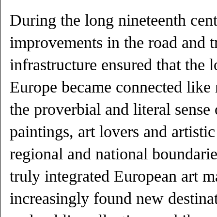
During the long nineteenth cen
improvements in the road and t
infrastructure ensured that the l
Europe became connected like n
the proverbial and literal sens
paintings, art lovers and artist
regional and national boundarie
truly integrated European art m
increasingly found new destinat