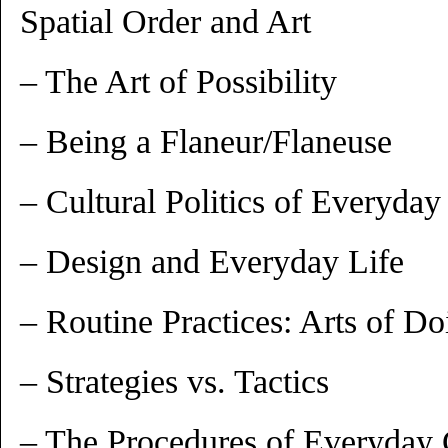
Spatial Order and Art
– The Art of Possibility
– Being a Flaneur/Flaneuse
– Cultural Politics of Everyday
– Design and Everyday Life
– Routine Practices: Arts of Do
– Strategies vs. Tactics
– The Procedures of Everyday C