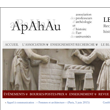
L
Rec
hist
ACCUEIL
L’ASSOCIATION
ENSEIGNEMENT/RECHERCHE
LE B
ÉVÉNEMENTS
BOURSES/POSTES/PRIX
ENSEIGNEMENT
REVUE 
«
Appel à communication : « Femmes et architecture » (Paris, 5 juin 2015)
Confé