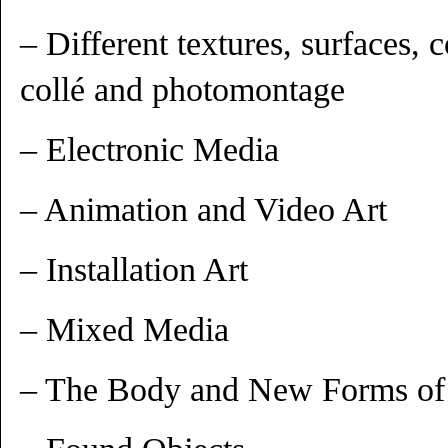
– Different textures, surfaces, 
collé and photomontage
– Electronic Media
– Animation and Video Art
– Installation Art
– Mixed Media
– The Body and New Forms of