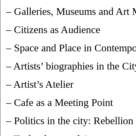
– Galleries, Museums and Art 
– Citizens as Audience
– Space and Place in Contempo
– Artists’ biographies in the Cit
– Artist’s Atelier
– Cafe as a Meeting Point
– Politics in the city: Rebelli