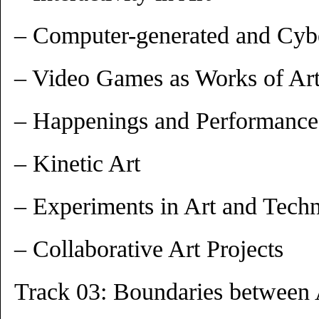
– Computer-generated and Cybe
– Video Games as Works of Ar
– Happenings and Performance
– Kinetic Art
– Experiments in Art and Tech
– Collaborative Art Projects
Track 03: Boundaries between 