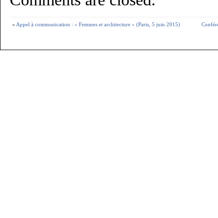
«
Appel à communication : « Femmes et architecture » (Paris, 5 juin 2015)
Confér