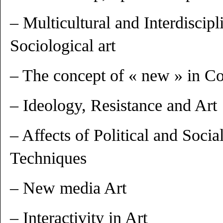
– Multicultural and Interdiscipl
Sociological art
– The concept of « new » in C
– Ideology, Resistance and Art
– Affects of Political and Soc
Techniques
– New media Art
– Interactivity in Art