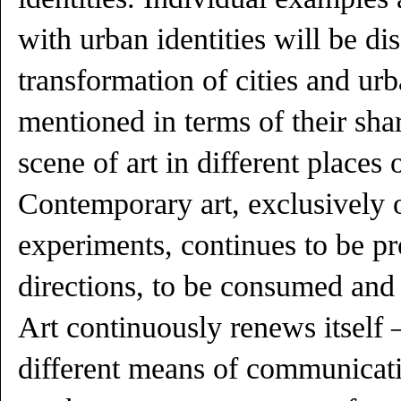
with urban identities will be di
transformation of cities and urb
mentioned in terms of their shar
scene of art in different places 
Contemporary art, exclusively 
experiments, continues to be p
directions, to be consumed and 
Art continuously renews itself 
different means of communicati