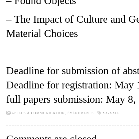
– Found Objects
– The Impact of Culture and Ge
Material Choices
Deadline for submission of abst
Deadline for registration: May 
full papers submission: May 8,
APPELS À COMMUNICATION,
ÉVÉNEMENTS
XX-XXIE
Comments are closed.