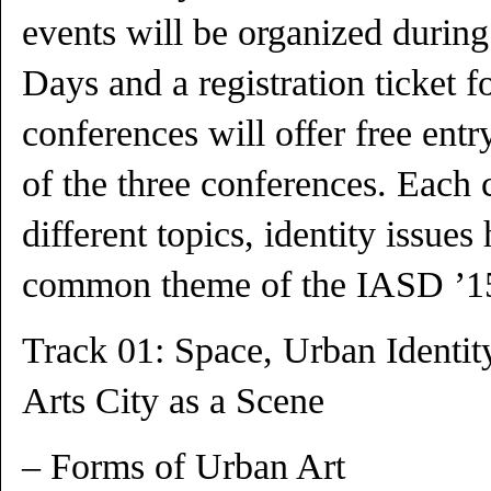
events will be organized during
Days and a registration ticket f
conferences will offer free entry
of the three conferences. Each
different topics, identity issue
common theme of the IASD ’1
Track 01: Space, Urban Identi
Arts City as a Scene
– Forms of Urban Art