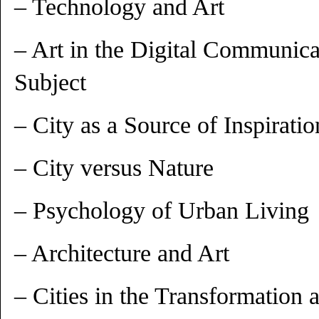
– Technology and Art
– Art in the Digital Communica
Subject
– City as a Source of Inspiratio
– City versus Nature
– Psychology of Urban Living
– Architecture and Art
– Cities in the Transformation