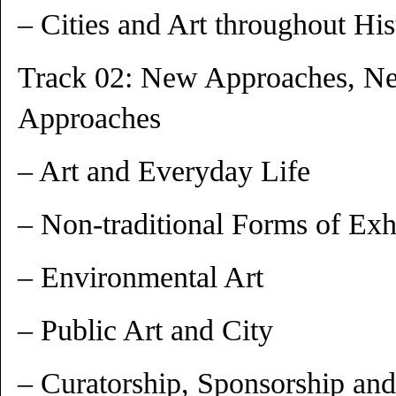
– Cities and Art throughout His
Track 02: New Approaches, N
Approaches
– Art and Everyday Life
– Non-traditional Forms of Exh
– Environmental Art
– Public Art and City
– Curatorship, Sponsorship and