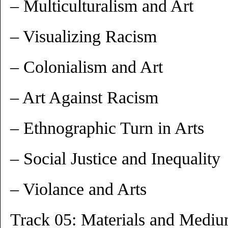
– Multiculturalism and Art
– Visualizing Racism
– Colonialism and Art
– Art Against Racism
– Ethnographic Turn in Arts
– Social Justice and Inequality
– Violance and Arts
Track 05: Materials and Medi