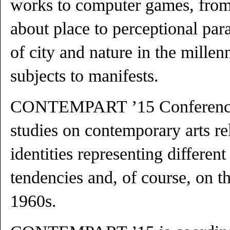
works to computer games, fro
about place to perceptional pa
of city and nature in the mille
subjects to manifests.
CONTEMPART ’15 Conference o
studies on contemporary arts re
identities representing different
tendencies and, of course, on th
1960s.