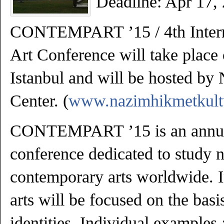
Deadline: Apr 17,
CONTEMPART ’15 / 4th Intern
Art Conference will take place
Istanbul and will be hosted by
Center. (
www.nazimhikmetkult
CONTEMPART ’15 is an annual
conference dedicated to study 
contemporary arts worldwide. 
arts will be focused on the basi
identities. Individual examples