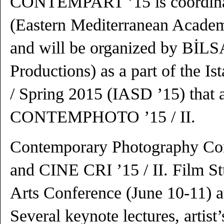
CONTEMPART ’15 is coordi
(Eastern Mediterranean Academ
and will be organized by BİLSA
Productions) as a part of the I
/ Spring 2015 (IASD ’15) that a
CONTEMPHOTO ’15 / II.
Contemporary Photography Con
and CINE CRI ’15 / II. Film S
Arts Conference (June 10-11) a
Several keynote lectures, artist’