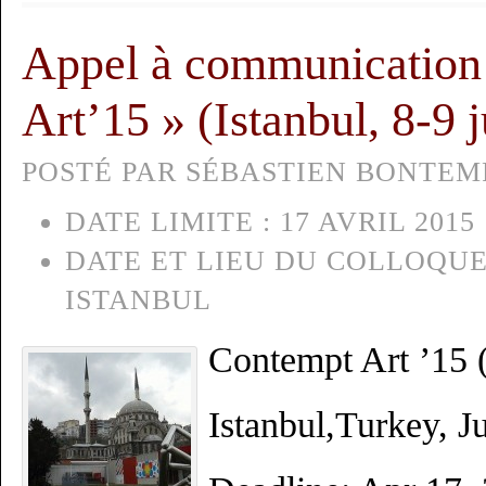
Appel à communication
Art’15 » (Istanbul, 8-9 
POSTÉ PAR SÉBASTIEN BONTEMPS
DATE LIMITE :
17 AVRIL 2015
DATE ET LIEU DU COLLOQUE
ISTANBUL
Contempt Art ’15 (
Istanbul,Turkey, J