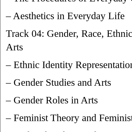
– Aesthetics in Everyday Life
Track 04: Gender, Race, Ethni
Arts
– Ethnic Identity Representatio
– Gender Studies and Arts
– Gender Roles in Arts
– Feminist Theory and Feminist