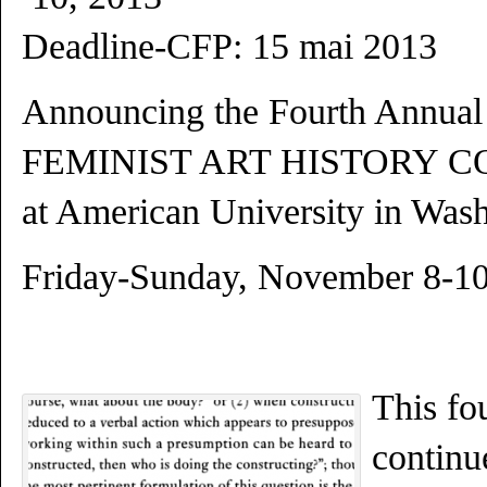
Deadline-CFP: 15 mai 2013
Announcing the Fourth Annual
FEMINIST ART HISTORY 
at American University in Was
Friday-Sunday, November 8-10
This fo
continu