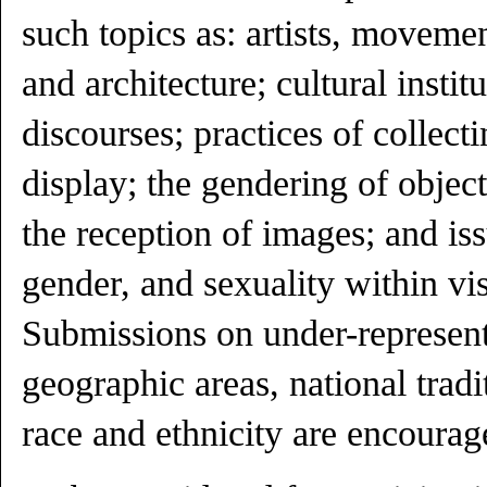
such topics as: artists, moveme
and architecture; cultural institu
discourses; practices of collect
display; the gendering of objec
the reception of images; and is
gender, and sexuality within vis
Submissions on under-represented
geographic areas, national tradi
race and ethnicity are encourag