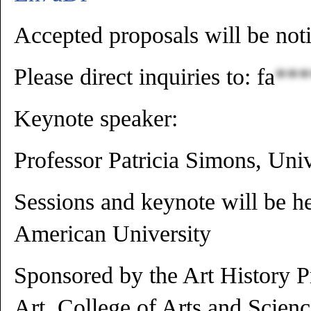
Accepted proposals will be noti
Please direct inquiries to:
fa
***
Keynote speaker:
Professor Patricia Simons, Uni
Sessions and keynote will be h
American University
Sponsored by the Art History 
Art, College of Arts and Scien