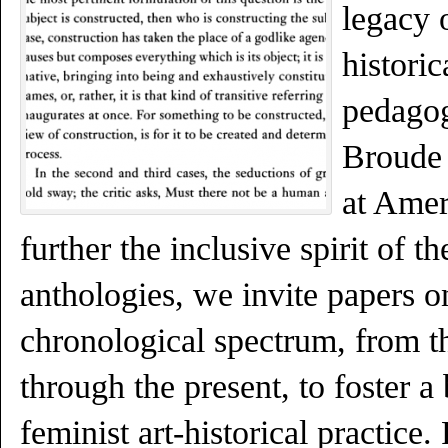
legacy o
historic
pedagog
Broude
at Amer
further the inclusive spirit of 
anthologies, we invite papers o
chronological spectrum, from t
through the present, to foster a
feminist art-historical practice