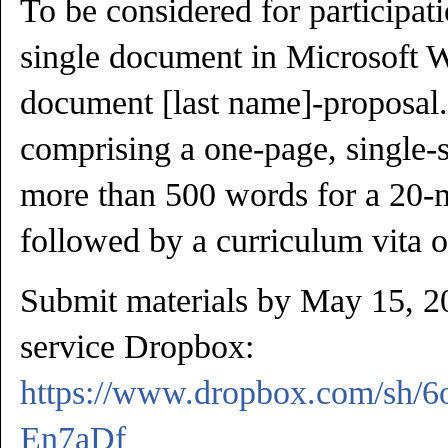
To be considered for participat
single document in Microsoft Wo
document [last name]-proposal.
comprising a one-page, single-
more than 500 words for a 20-m
followed by a curriculum vita o
Submit materials by May 15, 20
service Dropbox:
https://www.dropbox.com/sh/
En7aDf