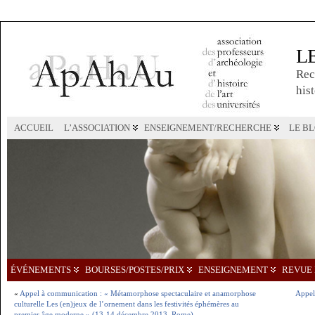
L
Rec
hist
ACCUEIL
L’ASSOCIATION
ENSEIGNEMENT/RECHERCHE
LE B
ÉVÉNEMENTS
BOURSES/POSTES/PRIX
ENSEIGNEMENT
REVUE 
«
Appel à communication : « Métamorphose spectaculaire et anamorphose
Appel
culturelle Les (en)jeux de l’ornement dans les festivités éphémères au
premier âge moderne » (13-14 décembre 2013, Rome)