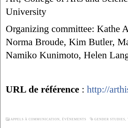
University
Organizing committee: Kathe Al
Norma Broude, Kim Butler, Ma
Namiko Kunimoto, Helen Lang
URL de référence
:
http://arth
APPELS À COMMUNICATION,
ÉVÉNEMENTS
GENDER STUDIES
,