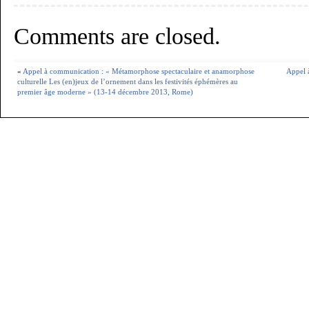
Comments are closed.
«
Appel à communication : « Métamorphose spectaculaire et anamorphose
Appel 
culturelle Les (en)jeux de l’ornement dans les festivités éphémères au
premier âge moderne » (13-14 décembre 2013, Rome)