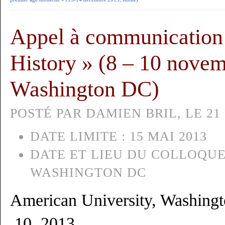
Appel à communication 
History » (8 – 10 nove
Washington DC)
POSTÉ PAR DAMIEN BRIL, LE 21 
DATE LIMITE :
15 MAI 2013
DATE ET LIEU DU COLLOQUE
WASHINGTON DC
American University, Washing
10, 2013