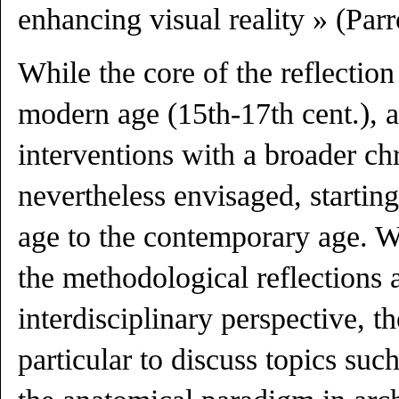
enhancing visual reality » (Par
While the core of the reflection 
modern age (15th-17th cent.), a
interventions with a broader ch
nevertheless envisaged, startin
age to the contemporary age. W
the methodological reflections 
interdisciplinary perspective, 
particular to discuss topics such