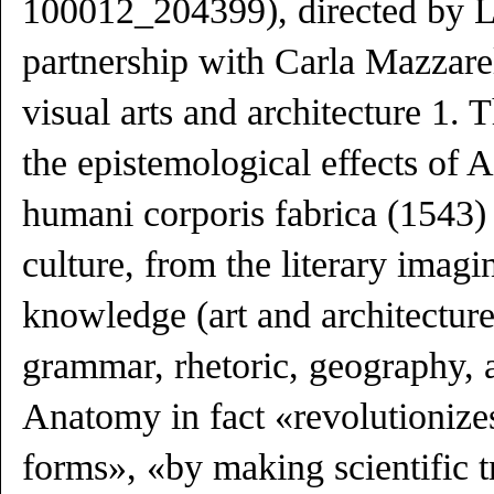
100012_204399), directed by Li
partnership with Carla Mazzarel
visual arts and architecture 1. 
the epistemological effects of 
humani corporis fabrica (1543)
culture, from the literary imagi
knowledge (art and architecture
grammar, rhetoric, geography, a
Anatomy in fact «revolutionize
forms», «by making scientific t