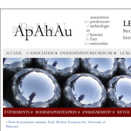
L
Rec
hist
ACCUEIL
L’ASSOCIATION
ENSEIGNEMENT/RECHERCHE
LE B
ÉVÉNEMENTS
BOURSES/POSTES/PRIX
ENSEIGNEMENT
REVUE 
«
Poste de professeur assistant, Early Modern European Art, University of
Delaware