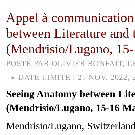
Appel à communication
between Literature and 
(Mendrisio/Lugano, 15
POSTÉ PAR OLIVIER BONFAIT, L
DATE LIMITE :
21 NOV. 2022, 
Seeing Anatomy between Lite
(Mendrisio/Lugano, 15-16 Ma
Mendrisio/Lugano, Switzerlan