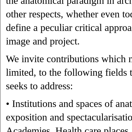
the anatomical paradigm in archi
other respects, whether even to
define a peculiar critical approa
image and project.
We invite contributions which m
limited, to the following fields
seeks to address:
• Institutions and spaces of an
exposition and spectacularisatio
Academies, Health care places