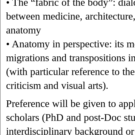
• The “fabric of the body”: dia
between medicine, architecture,
anatomy
• Anatomy in perspective: its 
migrations and transpositions 
(with particular reference to the
criticism and visual arts).
Preference will be given to app
scholars (PhD and post-Doc stu
interdisciplinary background or