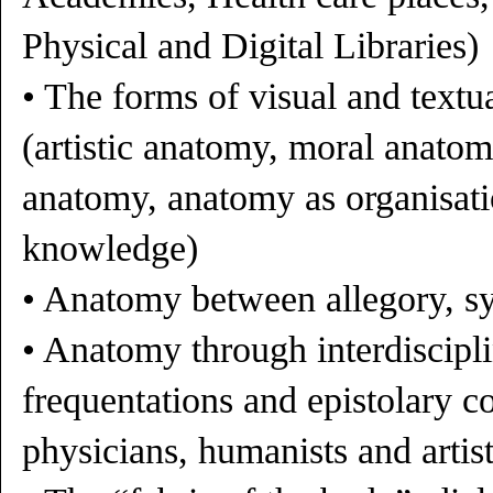
Physical and Digital Libraries)
• The forms of visual and textu
(artistic anatomy, moral anato
anatomy, anatomy as organisati
knowledge)
• Anatomy between allegory, s
• Anatomy through interdiscipli
frequentations and epistolary 
physicians, humanists and artis