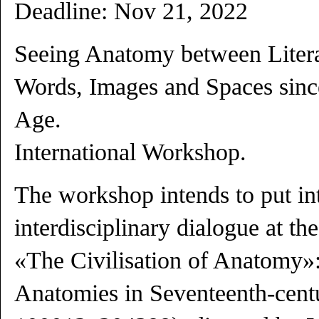
Deadline:
Nov 21
, 2022
Seeing Anatomy between Literat
Words, Images and Spaces sinc
Age.
International Workshop.
The workshop intends to put int
interdisciplinary dialogue at the
«The Civilisation of Anatomy»:
Anatomies in Seventeenth-cent