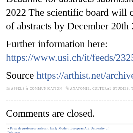
2022 The scientific board will 
of abstracts by December 20th
Further information here:
https://www.usi.ch/it/feeds/232
Source
https://arthist.net/archi
APPELS À COMMUNICATION
ANATOMIE
,
CULTURAL STUDIES
,
Comments are closed.
«
Poste de professeur assistant, Early Modern European Art, University of
Delaware