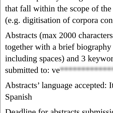
that fall within the scope of th
(e.g. digitisation of corpora c
Abstracts (max 2000 characters
together with a brief biograph
including spaces) and 3 keyword
submitted to:
ve
************
Abstracts’ language accepted: I
Spanish
Deadline for abstracts submis