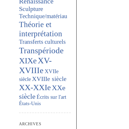
Renaissance
Sculpture
Technique/matériau
Théorie et
interprétation
Transferts culturels
Transpériode
XV-
XIXe
XVIIIe
XVIIe
XVIIIe siècle
siècle
XX-XXIe
XXe
siècle
Écrits sur l'art
États-Unis
ARCHIVES