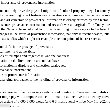
the importance of provenance information.
nts not only drive the physical migration of cultural property, they also convey
to the resulting object histories – connotations which may in themselves be subj
and art collectors to provenance information is clearly affected by such tectonic
 instance, provenance information and research was a marginal affair. Today, ho
 the Nazis or from colonial territories have brought this category to the fore. T
hanges in the status of provenance information, not only in recent decades, but 
 case studies which might for example touch on points of interest such as:
 and shifts in the prestige of provenance;
cernment and authenticity;
ons of triumphs and tragedies in war and conquest;
tion in the literature on art and databases;
formation in displays and collection catalogues;
provenance information;
hes to provenance information;
ing changing approaches to the handling of provenance information.
 above-mentioned issues or closely related questions. Please send your abstract
ort biography with complete contact information as one PDF document by Nov
ed article of 6.000-8.000 words (and 6-8 illustrations) will be May 1st, 2023. 
******
rt.com