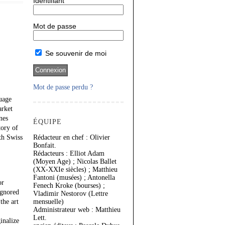
Identifiant
Mot de passe
Se souvenir de moi
Mot de passe perdu ?
uage
arket
nes
ÉQUIPE
tory of
th Swiss
Rédacteur en chef : Olivier
Bonfait.
Rédacteurs : Elliot Adam
(Moyen Age) ; Nicolas Ballet
(XX-XXIe siècles) ; Matthieu
Fantoni (musées) ; Antonella
or
Fenech Kroke (bourses) ;
ignored
Vladimir Nestorov (Lettre
the art
mensuelle)
Administrateur web : Matthieu
Lett.
inalize