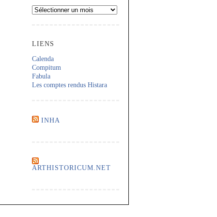
Archives
LIENS
Calenda
Compitum
Fabula
Les comptes rendus Histara
INHA
ARTHISTORICUM.NET