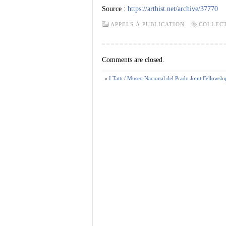
Source :
https://arthist.net/archive/37770
APPELS À PUBLICATION
COLLEC
Comments are closed.
«
I Tatti / Museo Nacional del Prado Joint Fellowshi