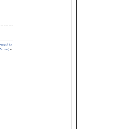
versité de
Suisse)
»