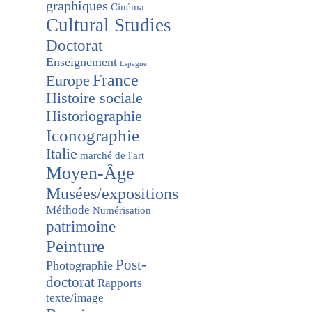
graphiques
Cinéma
Cultural Studies
Doctorat
Enseignement
Espagne
France
Europe
Histoire sociale
Historiographie
Iconographie
Italie
marché de l'art
Moyen-Âge
Musées/expositions
Méthode
Numérisation
patrimoine
Peinture
Post-
Photographie
doctorat
Rapports
texte/image