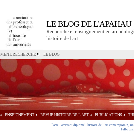
LE BLOG DE L'APAHAU
Recherche et enseignement en archéologi
histoire de l'art
EMENT/RECHERCHE
LE BLOG
ENSEIGNEMENT
REVUE HISTOIRE DE L'ART
PUBLICATIONS
TH
Poste : assistant diplomé : histoire de l’art contemporain, un
Fribourg 