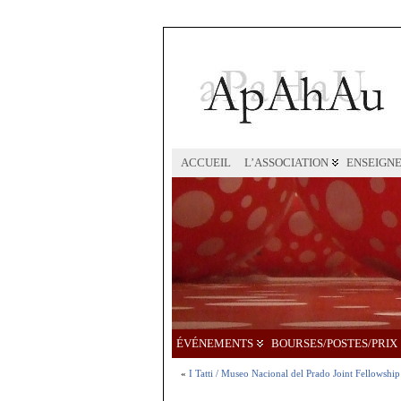
ACCUEIL
L’ASSOCIATION
ENSEIGN
ÉVÉNEMENTS
BOURSES/POSTES/PRIX
«
I Tatti / Museo Nacional del Prado Joint Fellowship