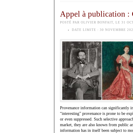
Appel à publication :
POSTÉ PAR OLIVIER BONFAIT, LE 31 OC
DATE LIMITE :
30 NOVEMBRE 202
Provenance information can significantly i
“interesting” provenance is prone to be exp
or even suppressed. Such selective approach
market, they are also known from public an
information has in itself been subject to m