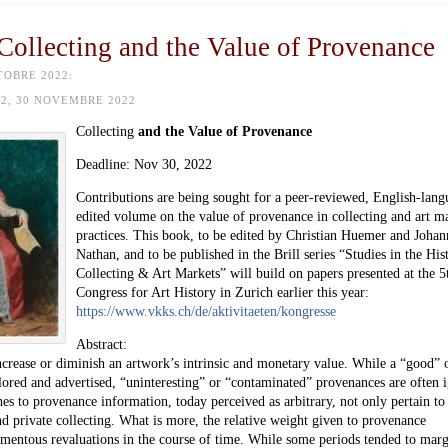
 Collecting and the Value of Provenance
TOBRE 2022:
2, 30 NOVEMBRE 2022
Collecting
and the Value of Provenance
Deadline:
Nov 30
, 2022
Contributions are being sought for a peer-reviewed, English-lang
edited volume on the value of provenance in collecting and art m
practices. This book, to be edited by Christian Huemer and Johan
Nathan, and to be published in the Brill series “Studies in the His
Collecting & Art Markets” will build on papers presented at the 5
Congress for Art History in Zurich earlier this year:
https://www.vkks.ch/de/aktivitaeten/kongresse
Abstract:
ncrease or diminish an artwork’s intrinsic and monetary value. While a “good” 
lored and advertised, “uninteresting” or “contaminated” provenances are often 
es to provenance information, today perceived as arbitrary, not only pertain to 
d private collecting. What is more, the relative weight given to provenance
omentous revaluations in the course of time. While some periods tended to marg