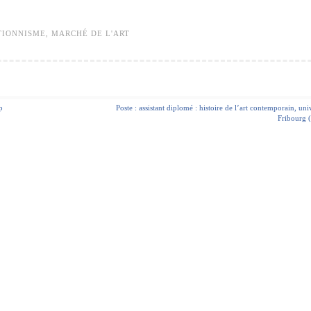
TIONNISME
,
MARCHÉ DE L'ART
p
Poste : assistant diplomé : histoire de l’art contemporain, uni
Fribourg (