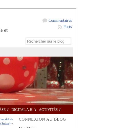
Commentaires
Posts
e et
ÈSE
DIGITAL A.H.
ACTIVITÉS
CONNEXION AU BLOG
iversité de
(Suisse)
»