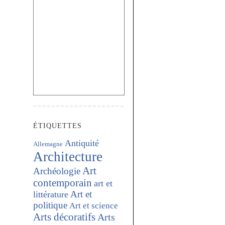
ÉTIQUETTES
Antiquité
Allemagne
Architecture
Art
Archéologie
contemporain
art et
Art et
littérature
politique
Art et science
Arts décoratifs
Arts