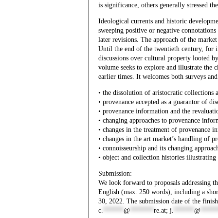
is significance, others generally stressed 
Ideological currents and historic developme
sweeping positive or negative connotations 
later revisions. The approach of the market 
Until the end of the twentieth century, for
discussions over cultural property looted by
volume seeks to explore and illustrate the c
earlier times. It welcomes both surveys and
• the dissolution of aristocratic collections
• provenance accepted as a guarantor of dis
• provenance information and the revaluati
• changing approaches to provenance informa
• changes in the treatment of provenance in
• changes in the art market’s handling of 
• connoisseurship and its changing approac
• object and collection histories illustrat
Submission:
We look forward to proposals addressing the
English (max. 250 words), including a sh
30, 2022. The submission date of the finish
c.
******
@
*******
re.at
;
j.
******
@
*****