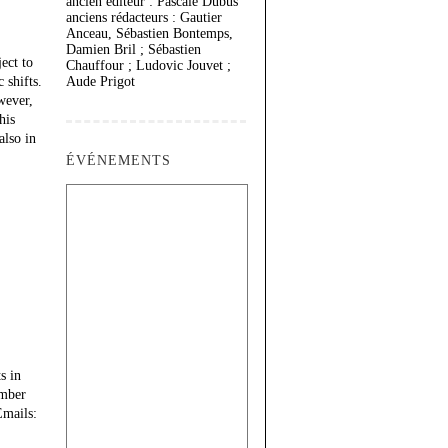
ancien éditeur : Pascale Dubus
anciens rédacteurs : Gautier
Anceau, Sébastien Bontemps,
Damien Bril ; Sébastien
ect to
Chauffour ; Ludovic Jouvet ;
 shifts.
Aude Prigot
wever,
his
also in
ÉVÉNEMENTS
s in
ember
Emails: