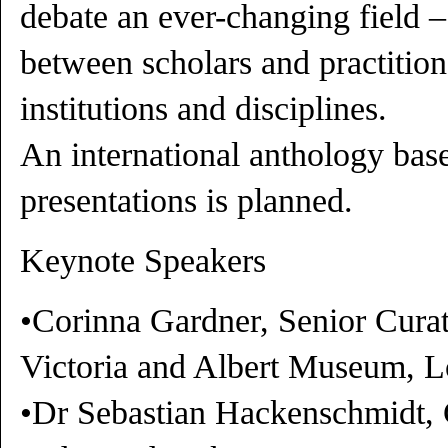
debate an ever-changing field –
between scholars and practition
institutions and disciplines.
An international anthology bas
presentations is planned.
Keynote Speakers
•Corinna Gardner, Senior Curat
Victoria and Albert Museum, 
•Dr Sebastian Hackenschmidt, C