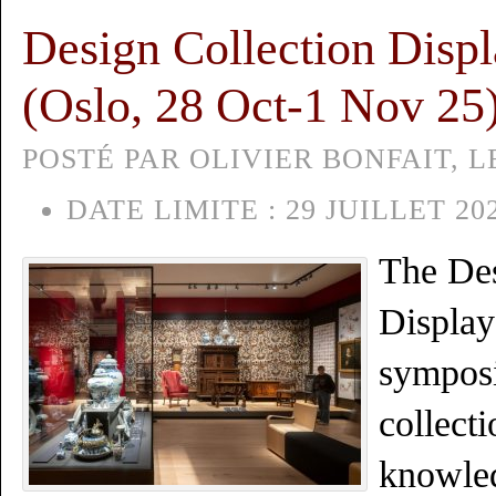
Design Collection Disp
(Oslo, 28 Oct-1 Nov 25
POSTÉ PAR OLIVIER BONFAIT, LE
DATE LIMITE :
29 JUILLET 20
The Des
Display
symposi
collecti
knowle