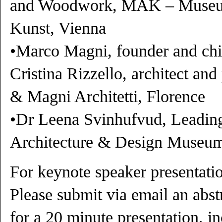
and Woodwork, MAK – Museu
Kunst, Vienna
•Marco Magni, founder and chie
Cristina Rizzello, architect and
& Magni Architetti, Florence
•Dr Leena Svinhufvud, Leading
Architecture & Design Museum
For keynote speaker presentatio
Please submit via email an abs
for a 20 minute presentation, in