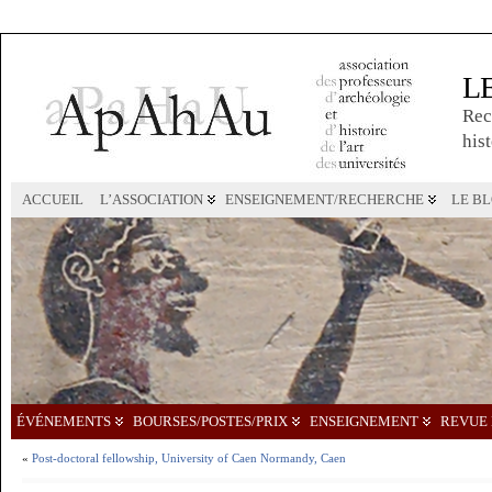
L
Rec
hist
ACCUEIL
L’ASSOCIATION
ENSEIGNEMENT/RECHERCHE
LE B
ÉVÉNEMENTS
BOURSES/POSTES/PRIX
ENSEIGNEMENT
REVUE 
«
Post-doctoral fellowship, University of Caen Normandy, Caen