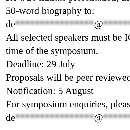
50-word biography to:
de
****************
@
*****
All selected speakers must be
time of the symposium.
Deadline: 29 July
Proposals will be peer reviewe
Notification: 5 August
For symposium enquiries, pleas
de
****************
@
*****