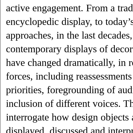
active engagement. From a tradi
encyclopedic display, to today’
approaches, in the last decades,
contemporary displays of decora
have changed dramatically, in r
forces, including reassessments 
priorities, foregrounding of aud
inclusion of different voices. 
interrogate how design objects a
displayed, discussed and inter