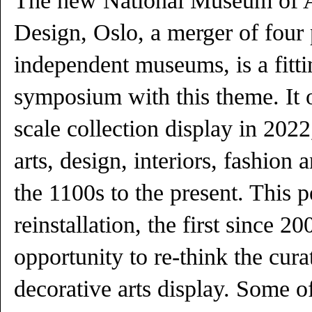
The new National Museum of Ar
Design, Oslo, a merger of four
independent museums, is a fitti
symposium with this theme. It o
scale collection display in 2022
arts, design, interiors, fashion 
the 1100s to the present. This 
reinstallation, the first since 2
opportunity to re-think the cura
decorative arts display. Some of