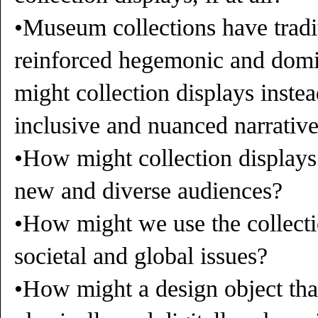
•Museum collections have tradit
reinforced hegemonic and domi
might collection displays inst
inclusive and nuanced narrativ
•How might collection displays
new and diverse audiences?
•How might we use the collecti
societal and global issues?
•How might a design object that