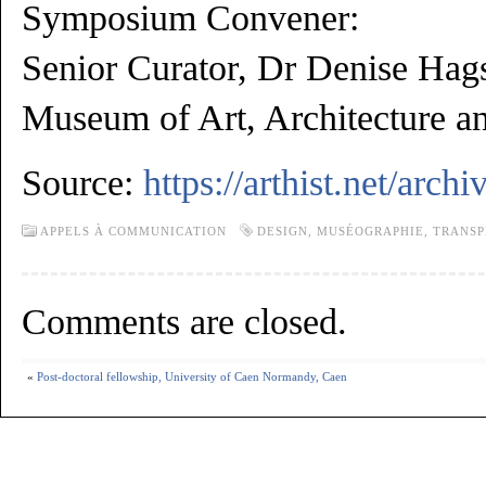
Symposium Convener:
Senior Curator, Dr Denise Hag
Museum of Art, Architecture a
Source:
https://arthist.net/arch
APPELS À COMMUNICATION
DESIGN
,
MUSÉOGRAPHIE
,
TRANSP
Comments are closed.
«
Post-doctoral fellowship, University of Caen Normandy, Caen