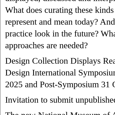
What does curating these kinds 
represent and mean today? And
practice look in the future? W
approaches are needed?
Design Collection Displays R
Design International Symposiu
2025 and Post-Symposium 31 
Invitation to submit unpublishe