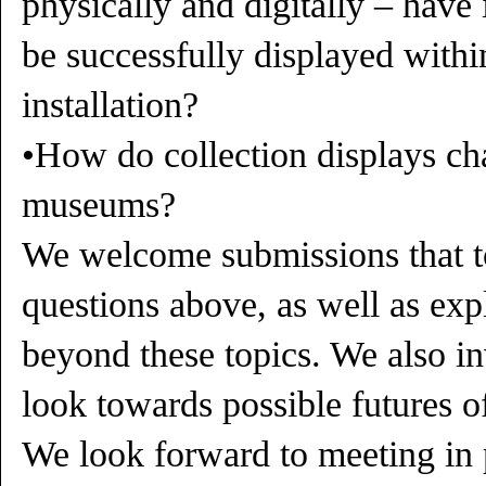
physically and digitally – have
be successfully displayed withi
installation?
•How do collection displays ch
museums?
We welcome submissions that t
questions above, as well as exp
beyond these topics. We also inv
look towards possible futures of
We look forward to meeting in 