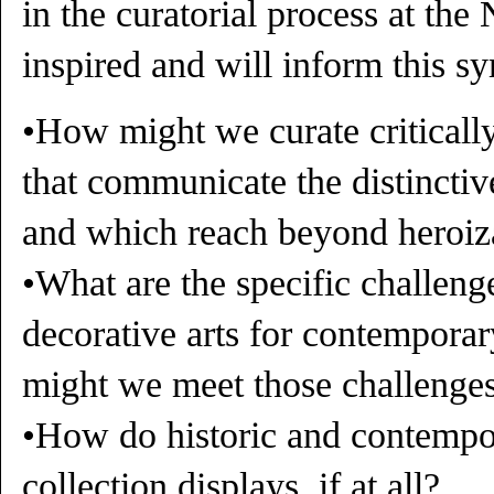
in the curatorial process at th
inspired and will inform this s
•How might we curate criticall
that communicate the distinctiv
and which reach beyond heroiz
•What are the specific challenge
decorative arts for contempora
might we meet those challenge
•How do historic and contempor
collection displays, if at all?