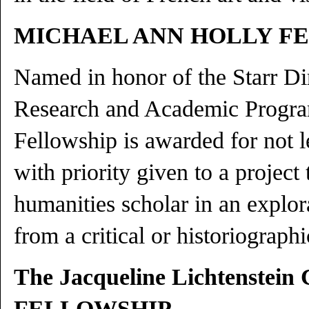
MICHAEL ANN HOLLY F
Named in honor of the Starr Di
Research and Academic Progra
Fellowship is awarded for not l
with priority given to a project
humanities scholar in an explora
from a critical or historiograph
The Jacqueline Lichtenstein
FELLOWSHIP