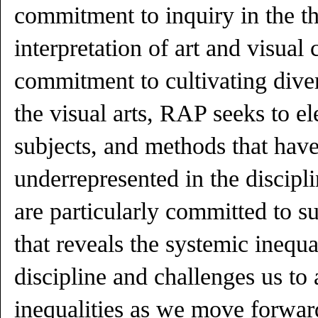
commitment to inquiry in the th
interpretation of art and visual 
commitment to cultivating div
the visual arts, RAP seeks to el
subjects, and methods that have
underrepresented in the discipl
are particularly committed to s
that reveals the systemic inequal
discipline and challenges us to 
inequalities as we move forward