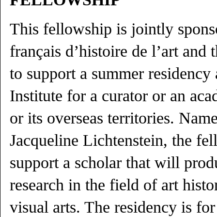
This fellowship is jointly spo
français d’histoire de l’art and 
to support a summer residency a
Institute for a curator or an ac
or its overseas territories. Nam
Jacqueline Lichtenstein, the fe
support a scholar that will pro
research in the field of art his
visual arts. The residency is fo