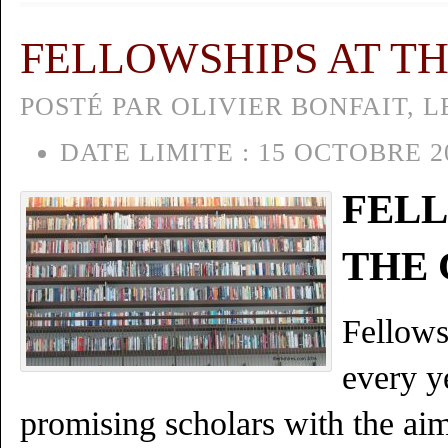
FELLOWSHIPS AT T
POSTÉ PAR OLIVIER BONFAIT, L
DATE LIMITE :
15 OCTOBRE 2
FELL
THE
Fellows
every y
promising scholars with the aim 