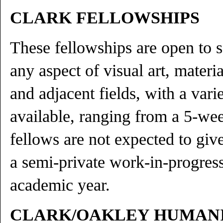
CLARK FELLOWSHIPS
These fellowships are open to 
any aspect of visual art, material
and adjacent fields, with a vari
available, ranging from a 5-we
fellows are not expected to give
a semi-private work-in-progress 
academic year.
CLARK/OAKLEY HUMANI