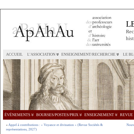
L
Rec
hist
ACCUEIL
L’ASSOCIATION
ENSEIGNEMENT/RECHERCHE
LE B
ÉVÉNEMENTS
BOURSES/POSTES/PRIX
ENSEIGNEMENT
REVUE 
«
Appel à contributions : « Voyance et divination » (Revue Sociétés &
Nouve
représentations, 2027)