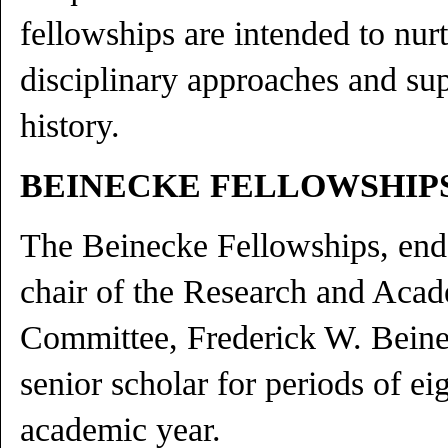
fellowships are intended to nurt
disciplinary approaches and sup
history.
BEINECKE FELLOWSHIP
The Beinecke Fellowships, en
chair of the Research and Aca
Committee, Frederick W. Beine
senior scholar for periods of e
academic year.