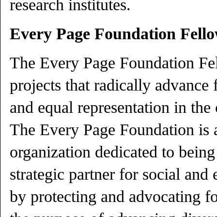
research institutes.
Every Page Foundation Fell
The Every Page Foundation Fel
projects that radically advance 
and equal representation in the 
The Every Page Foundation is a
organization dedicated to being
strategic partner for social and
by protecting and advocating f