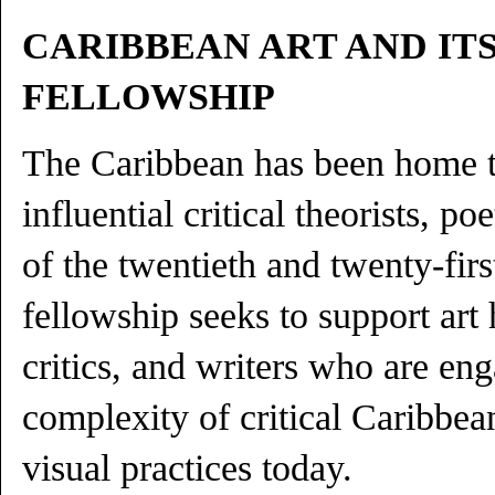
CARIBBEAN ART AND IT
FELLOWSHIP
The Caribbean has been home t
influential critical theorists, poe
of the twentieth and twenty-firs
fellowship seeks to support art h
critics, and writers who are en
complexity of critical Caribbean
visual practices today.