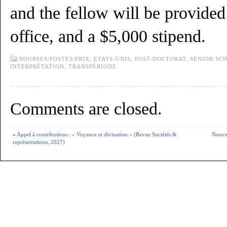
and the fellow will be provided
office, and a $5,000 stipend.
BOURSES/POSTES/PRIX,
ETATS-UNIS,
POST-DOCTORAT,
SENIOR SC
INTERPRÉTATION
,
TRANSPÉRIODE
Comments are closed.
«
Appel à contributions : « Voyance et divination » (Revue Sociétés &
Nouvel
représentations, 2027)