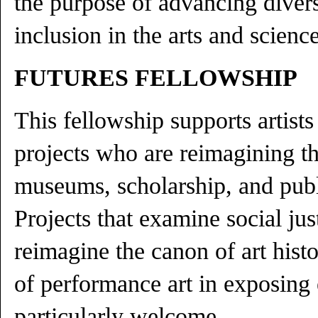
the purpose of advancing divers
inclusion in the arts and science
FUTURES FELLOWSHIP
This fellowship supports artist
projects who are reimagining the
museums, scholarship, and pub
Projects that examine social just
reimagine the canon of art histo
of performance art in exposing 
particularly welcome.