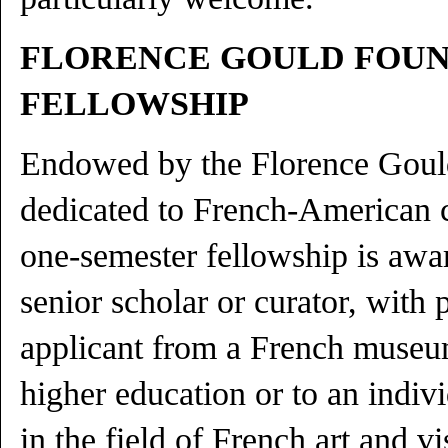
FLORENCE GOULD FOU
FELLOWSHIP
Endowed by the Florence Goul
dedicated to French-American c
one-semester fellowship is awa
senior scholar or curator, with 
applicant from a French museum
higher education or to an indiv
in the field of French art and vi