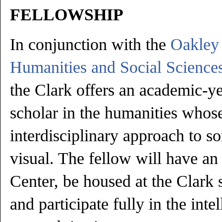
FELLOWSHIP
In conjunction with the
Oakley 
Humanities and Social Sciences
the Clark offers an academic-ye
scholar in the humanities whos
interdisciplinary approach to s
visual. The fellow will have an
Center, be housed at the Clark 
and participate fully in the intel