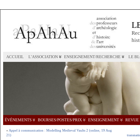
L
Rec
hist
ACCUEIL
L’ASSOCIATION
ENSEIGNEMENT/RECHERCHE
LE B
ÉVÉNEMENTS
BOURSES/POSTES/PRIX
ENSEIGNEMENT
REVUE 
«
Appel à communication : Modelling Medieval Vaults 2 (online, 19 Aug
21)
transnati