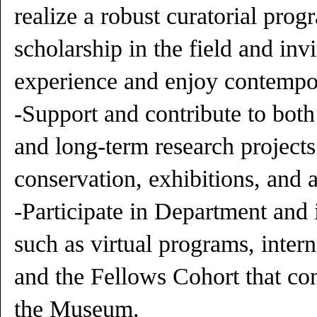
realize a robust curatorial pro
scholarship in the field and inv
experience and enjoy contempor
-Support and contribute to both 
and long-term research projects
conservation, exhibitions, and a
-Participate in Department and in
such as virtual programs, inter
and the Fellows Cohort that co
the Museum.