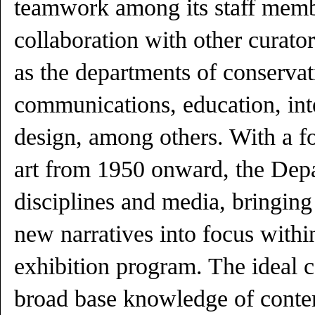
teamwork among its staff mem
collaboration with other curato
as the departments of conservati
communications, education, int
design, among others. With a fo
art from 1950 onward, the Dep
disciplines and media, bringing
new narratives into focus withi
exhibition program. The ideal c
broad base knowledge of conte