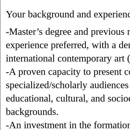
Your background and experienc
-Master’s degree and previous 
experience preferred, with a de
international contemporary art 
-A proven capacity to present 
specialized/scholarly audiences
educational, cultural, and soc
backgrounds.
-An investment in the formatio