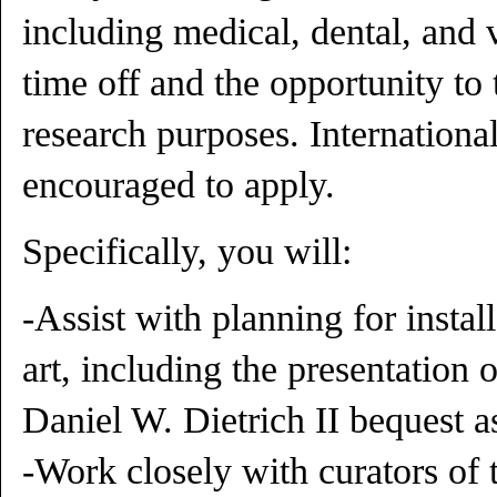
including medical, dental, and v
time off and the opportunity to
research purposes. Internationa
encouraged to apply.
Specifically, you will:
-Assist with planning for insta
art, including the presentation
Daniel W. Dietrich II bequest as
-Work closely with curators of