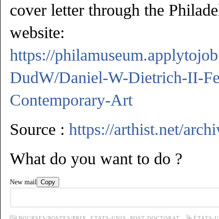
cover letter through the Phila
website:
https://philamuseum.applytoj
DudW/Daniel-W-Dietrich-II-Fe
Contemporary-Art
Source :
https://arthist.net/arc
What do you want to do ?
New mail
Copy
BOURSES/POSTES/PRIX,
ETATS-UNIS,
POST-DOCTORAT
ÉTATS-U