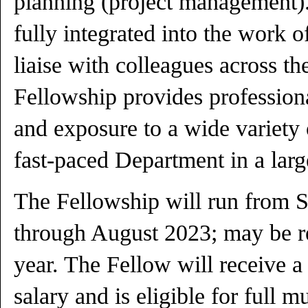
planning (project management).
fully integrated into the work 
liaise with colleagues across t
Fellowship provides professiona
and exposure to a wide variety 
fast-paced Department in a large
The Fellowship will run from 
through August 2023; may be re
year. The Fellow will receive a
salary and is eligible for full 