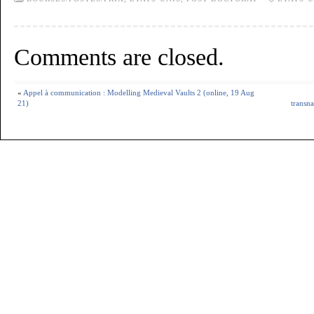
Comments are closed.
«
Appel à communication : Modelling Medieval Vaults 2 (online, 19 Aug
21)
transna