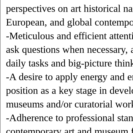
perspectives on art historical n
European, and global contempor
-Meticulous and efficient attenti
ask questions when necessary, 
daily tasks and big-picture thin
-A desire to apply energy and e
position as a key stage in devel
museums and/or curatorial wor
-Adherence to professional stan
contemporary art and museum f