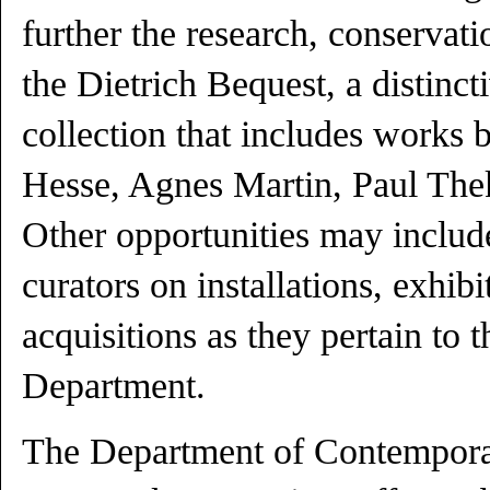
further the research, conservati
the Dietrich Bequest, a distinc
collection that includes works 
Hesse, Agnes Martin, Paul Th
Other opportunities may inclu
curators on installations, exhib
acquisitions as they pertain to th
Department.
The Department of Contempora