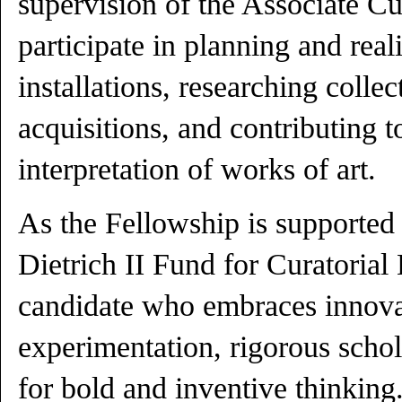
supervision of the Associate Cu
participate in planning and real
installations, researching colle
acquisitions, and contributing 
interpretation of works of art.
As the Fellowship is supported
Dietrich II Fund for Curatorial 
candidate who embraces innovat
experimentation, rigorous schol
for bold and inventive thinkin