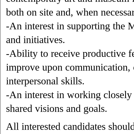
both on site and, when necessary
-An interest in supporting the
and initiatives.
-Ability to receive productive f
improve upon communication, o
interpersonal skills.
-An interest in working closely 
shared visions and goals.
All interested candidates shou