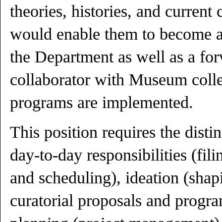
theories, histories, and current
would enable them to become a 
the Department as well as a fo
collaborator with Museum colle
programs are implemented.
This position requires the distin
day-to-day responsibilities (fil
and scheduling), ideation (sha
curatorial proposals and progr