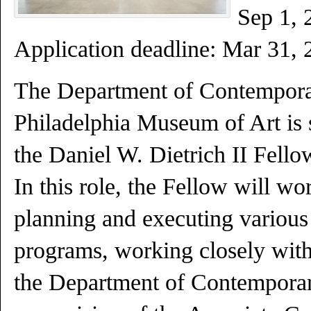
Sep 1, 
Application deadline:
Mar 31
, 
The Department of Contemporar
Philadelphia Museum of Art is 
the Daniel W. Dietrich II Fell
In this role, the Fellow will wo
planning and executing various 
programs, working closely with 
the Department of Contemporar