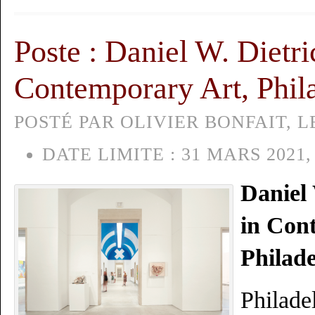
Poste : Daniel W. Dietri
Contemporary Art, Phil
POSTÉ PAR OLIVIER BONFAIT, LE
DATE LIMITE :
31 MARS 2021,
Daniel 
in Con
Philad
Philade