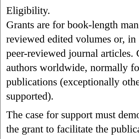
Eligibility.
Grants are for book-length manu
reviewed edited volumes or, in 
peer-reviewed journal articles.
authors worldwide, normally fo
publications (exceptionally ot
supported).
The case for support must demo
the grant to facilitate the publi