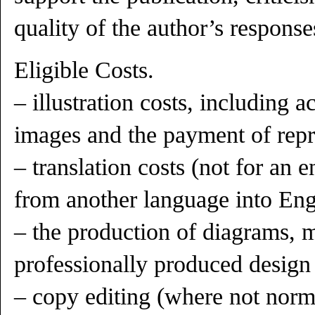
quality of the author’s response
Eligible Costs.
– illustration costs, including ac
images and the payment of repr
– translation costs (not for an en
from another language into Eng
– the production of diagrams, 
professionally produced design
– copy editing (where not norm