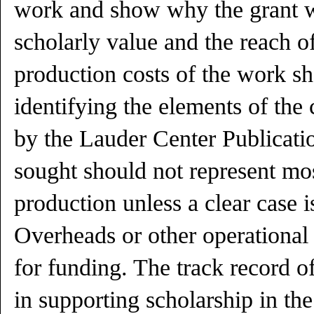
work and show why the grant w
scholarly value and the reach o
production costs of the work sh
identifying the elements of the 
by the Lauder Center Publicati
sought should not represent mos
production unless a clear case is
Overheads or other operational c
for funding. The track record of
in supporting scholarship in the