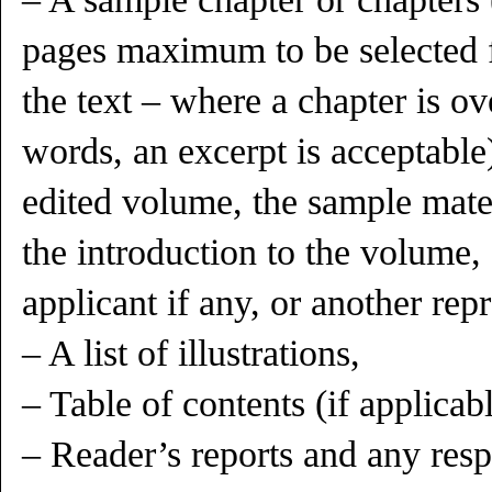
pages maximum to be selected 
the text – where a chapter is ov
words, an excerpt is acceptable)
edited volume, the sample mate
the introduction to the volume,
applicant if any, or another rep
– A list of illustrations,
– Table of contents (if applicabl
– Reader’s reports and any res