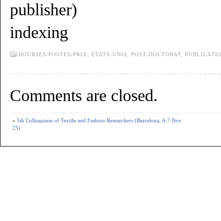
publisher)
indexing
BOURSES/POSTES/PRIX,
ETATS-UNIS,
POST-DOCTORAT,
PUBLICATI
Comments are closed.
«
5th Colloquium of Textile and Fashion Researchers (Barcelona, 6-7 Nov
25)