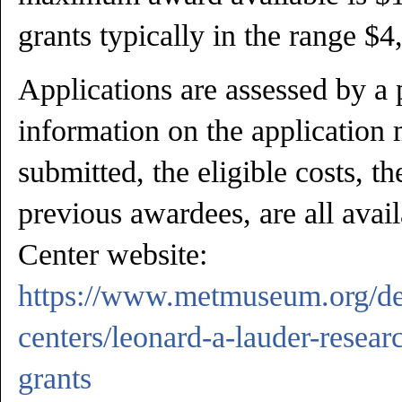
grants typically in the range $
Applications are assessed by a 
information on the application 
submitted, the eligible costs, th
previous awardees, are all avai
Center website:
https://www.metmuseum.org/de
centers/leonard-a-lauder-resear
grants