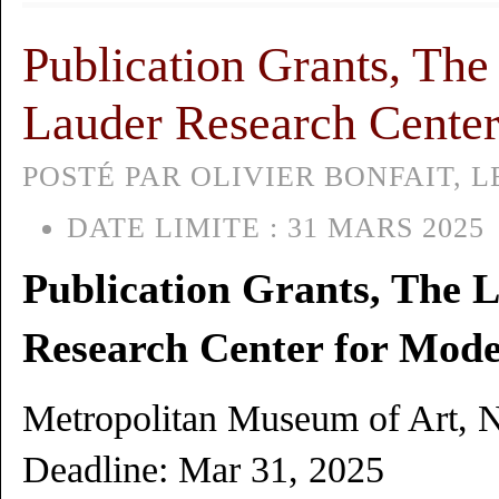
Publication Grants, The
Lauder Research Center
POSTÉ PAR OLIVIER BONFAIT, LE
DATE LIMITE :
31 MARS 2025
Publication Grants, The 
Research Center for Mode
Metropolitan Museum of Art, 
Deadline: Mar 31, 2025