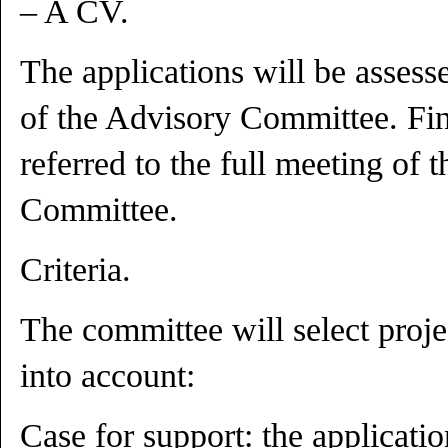
– A CV.
The applications will be asses
of the Advisory Committee. Fin
referred to the full meeting of 
Committee.
Criteria.
The committee will select proje
into account:
Case for support: the applicati