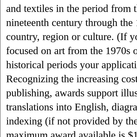
and textiles in the period from t
nineteenth century through the
country, region or culture. (If y
focused on art from the 1970s 
historical periods your applicati
Recognizing the increasing cost
publishing, awards support illu
translations into English, diag
indexing (if not provided by th
maximum award available is $