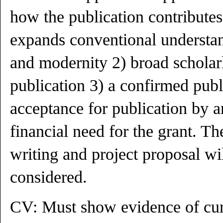
how the publication contribute
expands conventional understa
and modernity 2) broad scholar
publication 3) a confirmed publ
acceptance for publication by 
financial need for the grant. Th
writing and project proposal wi
considered.
CV: Must show evidence of cur