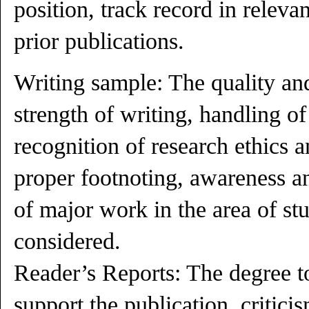
position, track record in releva
prior publications.
Writing sample: The quality an
strength of writing, handling of
recognition of research ethics a
proper footnoting, awareness 
of major work in the area of stu
considered.
Reader’s Reports: The degree t
support the publication, critici