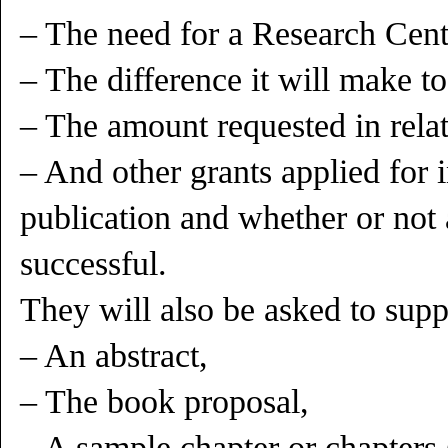
– The need for a Research Cente
– The difference it will make to
– The amount requested in relati
– And other grants applied for i
publication and whether or not
successful.
They will also be asked to supp
– An abstract,
– The book proposal,
– A sample chapter or chapters