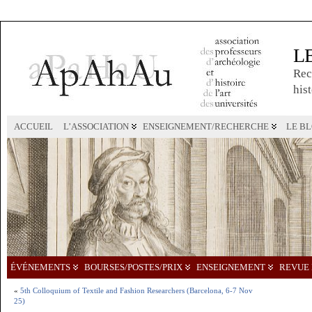
L
Rec
hist
ACCUEIL
L’ASSOCIATION
ENSEIGNEMENT/RECHERCHE
LE B
ÉVÉNEMENTS
BOURSES/POSTES/PRIX
ENSEIGNEMENT
REVUE 
«
5th Colloquium of Textile and Fashion Researchers (Barcelona, 6-7 Nov
25)