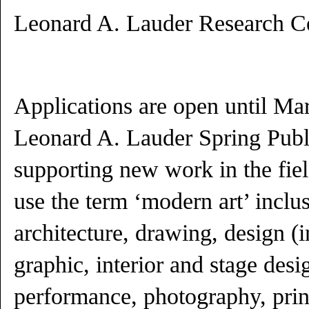
Leonard A. Lauder Research Ce
Applications are open until Ma
Leonard A. Lauder Spring Publ
supporting new work in the fie
use the term ‘modern art’ inclus
architecture, drawing, design (i
graphic, interior and stage desig
performance, photography, prin