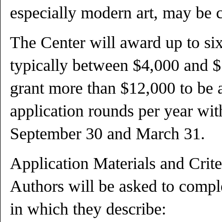
especially modern art, may be 
The Center will award up to si
typically between $4,000 and $
grant more than $12,000 to be 
application rounds per year wit
September 30 and March 31.
Application Materials and Crite
Authors will be asked to compl
in which they describe: