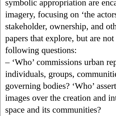
symbolic appropriation are enc
imagery, focusing on ‘the actor
stakeholder, ownership, and o
papers that explore, but are not 
following questions:
– ‘Who’ commissions urban re
individuals, groups, communities
governing bodies? ‘Who’ assert
images over the creation and in
space and its communities?