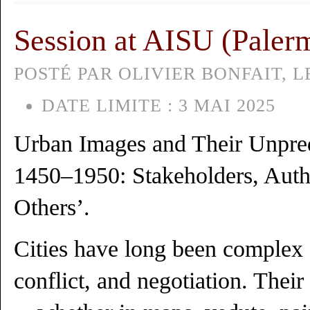
Session at AISU (Paler
POSTÉ PAR OLIVIER BONFAIT, LE
DATE LIMITE :
3 MAI 2025
Urban Images and Their Unpred
1450–1950: Stakeholders, Autho
Others’.
Cities have long been complex s
conflict, and negotiation. Their