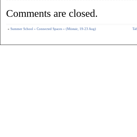
Comments are closed.
«
Summer School « Connected Spaces » (Müstair, 19-23 Aug)
Tab