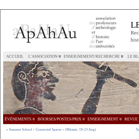
L
Rec
hist
ACCUEIL
L’ASSOCIATION
ENSEIGNEMENT/RECHERCHE
LE B
ÉVÉNEMENTS
BOURSES/POSTES/PRIX
ENSEIGNEMENT
REVUE 
«
Summer School « Connected Spaces » (Müstair, 19-23 Aug)
Ta