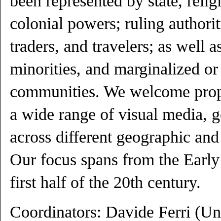
been represented by state, relig
colonial powers; ruling authoriti
traders, and travelers; as well a
minorities, and marginalized or
communities. We welcome propo
a wide range of visual media, g
across different geographic and 
Our focus spans from the Early
first half of the 20th century.
Coordinators: Davide Ferri (Un