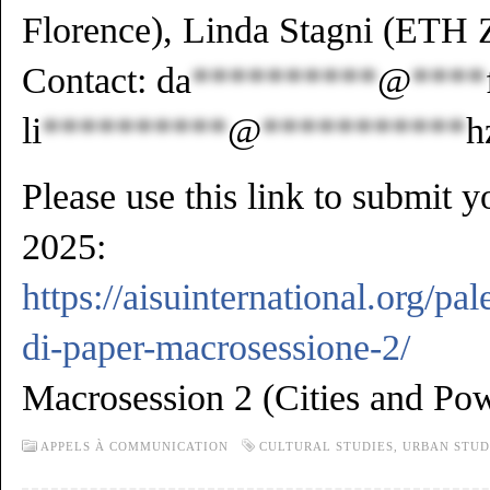
Florence), Linda Stagni (ETH 
Contact:
da
**********
@
****
li
**********
@
***********
h
Please use this link to submit 
2025:
https://aisuinternational.org/p
di-paper-macrosessione-2/
Macrosession 2 (Cities and Pow
APPELS À COMMUNICATION
CULTURAL STUDIES
,
URBAN STUD