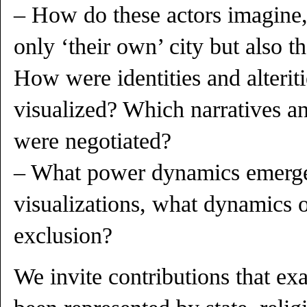
– How do these actors imagine,
only ‘their own’ city but also th
How were identities and alterit
visualized? Which narratives an
were negotiated?
– What power dynamics emerge
visualizations, what dynamics o
exclusion?
We invite contributions that ex