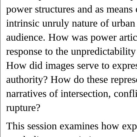
power structures and as means 
intrinsic unruly nature of urban
audience. How was power artic
response to the unpredictability 
How did images serve to express
authority? How do these repres
narratives of intersection, confl
rupture?
This session examines how exp