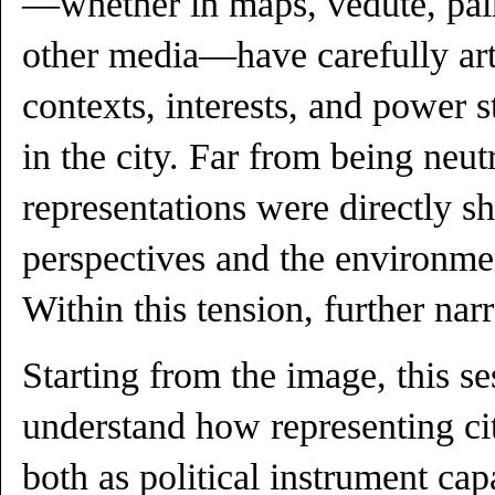
—whether in maps, vedute, pain
other media—have carefully art
contexts, interests, and power s
in the city. Far from being neutr
representations were directly sh
perspectives and the environmen
Within this tension, further narr
Starting from the image, this se
understand how representing ci
both as political instrument ca