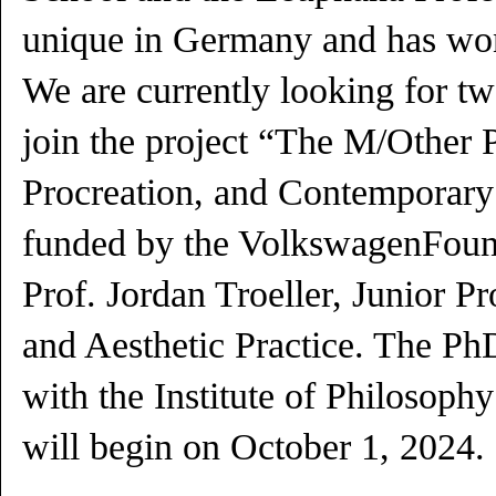
unique in Germany and has wo
We are currently looking for t
join the project “The M/Other P
Procreation, and Contemporary
funded by the VolkswagenFound
Prof. Jordan Troeller, Junior Pr
and Aesthetic Practice. The PhD
with the Institute of Philosoph
will begin on October 1, 2024.