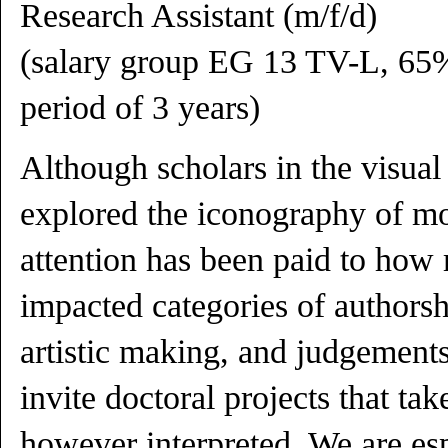
Research Assistant (m/f/d)
(salary group EG 13 TV-L, 65%
period of 3 years)
Although scholars in the visual
explored the iconography of mo
attention has been paid to how
impacted categories of authorshi
artistic making, and judgements
invite doctoral projects that tak
however interpreted. We are esp