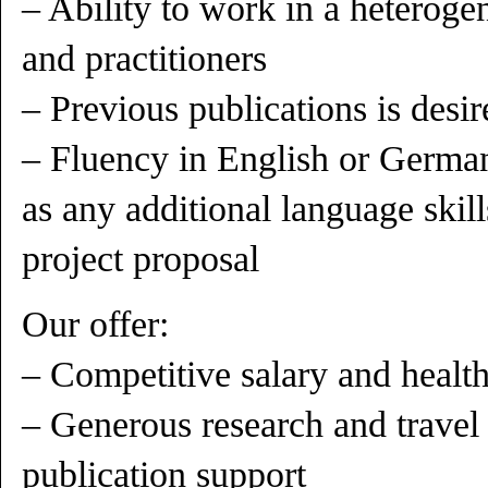
– Ability to work in a heteroge
and practitioners
– Previous publications is desir
– Fluency in English or German
as any additional language skil
project proposal
Our offer:
– Competitive salary and health
– Generous research and travel
publication support