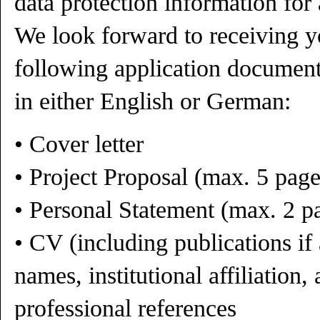
data protection information for 
We look forward to receiving y
following application document
in either English or German:
• Cover letter
• Project Proposal (max. 5 pag
• Personal Statement (max. 2 p
• CV (including publications if 
names, institutional affiliation,
professional references