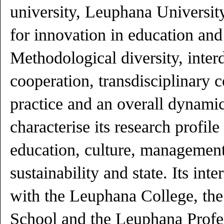
university, Leuphana Universit
for innovation in education and
Methodological diversity, interd
cooperation, transdisciplinary 
practice and an overall dynam
characterise its research profile
education, culture, management
sustainability and state. Its int
with the Leuphana College, th
School and the Leuphana Profes