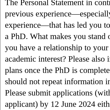
The Personal Statement in cont
previous experience—especially
experience—that has led you to
a PhD. What makes you stand o
you have a relationship to your
academic interest? Please also i
plans once the PhD is complete
should not repeat information in
Please submit applications (wit
applicant) by 12 June 2024 eith