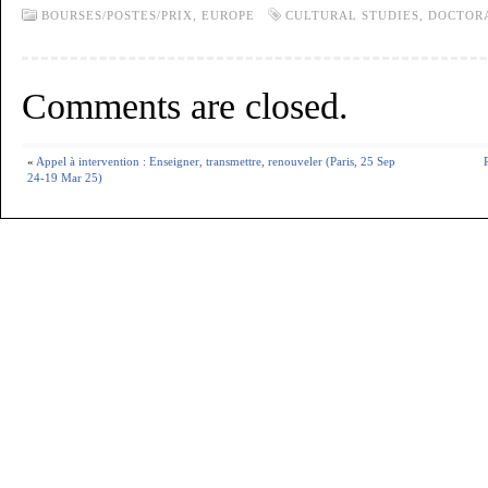
BOURSES/POSTES/PRIX,
EUROPE
CULTURAL STUDIES
,
DOCTOR
Comments are closed.
«
Appel à intervention : Enseigner, transmettre, renouveler (Paris, 25 Sep
24-19 Mar 25)