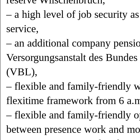
– a high level of job security as
service,
– an additional company pensio
Versorgungsanstalt des Bundes
(VBL),
– flexible and family-friendly 
flexitime framework from 6 a.m
– flexible and family-friendly o
between presence work and mo