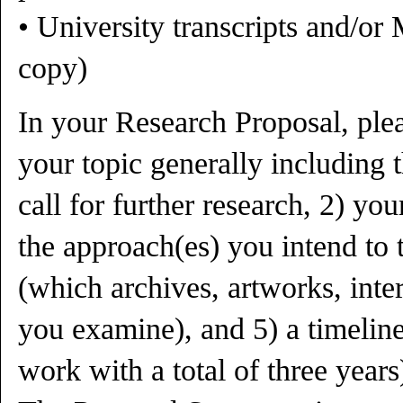
• University transcripts and/or 
copy)
In your Research Proposal, plea
your topic generally including 
call for further research, 2) you
the approach(es) you intend to t
(which archives, artworks, inter
you examine), and 5) a timeline
work with a total of three years