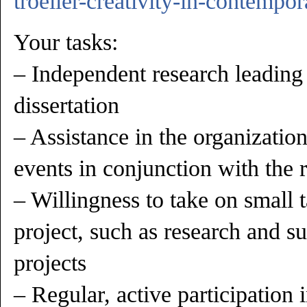
troeller-creativity-in-contempor
Your tasks:
– Independent research leading
dissertation
– Assistance in the organizati
events in conjunction with the 
– Willingness to take on small t
project, such as research and su
projects
– Regular, active participation i