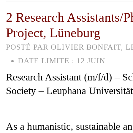
2 Research Assistants/
Project, Lüneburg
POSTÉ PAR OLIVIER BONFAIT, LE
DATE LIMITE :
12 JUIN
Research Assistant (m/f/d) – S
Society – Leuphana Universitä
As a humanistic, sustainable an