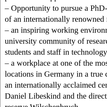
– Opportunity to pursue a PhD-p
of an internationally renowned 
– an inspiring working environm
university community of researc
students and staff in technolog
– a workplace at one of the mos
locations in Germany in a true
an internationally acclaimed ce
Daniel Libeskind and the direct
reserve Wilschenbruch,