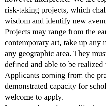
risk-taking projects, which cha
wisdom and identify new avenue
Projects may range from the ea
contemporary art, take up any
any geographic area. They must
defined and able to be realized 
Applicants coming from the prac
demonstrated capacity for schol
welcome to apply.