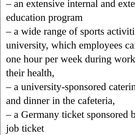
– an extensive internal and ext
education program
– a wide range of sports activit
university, which employees ca
one hour per week during work
their health,
– a university-sponsored cateri
and dinner in the cafeteria,
– a Germany ticket sponsored by
job ticket