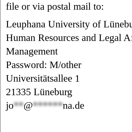
file or via postal mail to:
Leuphana University of Lüneb
Human Resources and Legal Aff
Management
Password: M/other
Universitätsallee 1
21335 Lüneburg
jo
**
@
******
na.de