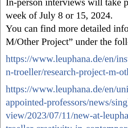
In-person interviews will take 
week of July 8 or 15, 2024.
You can find more detailed inf
M/Other Project” under the fol
https://www.leuphana.de/en/inst
n-troeller/research-project-m-ot
https://www.leuphana.de/en/uni
appointed-professors/news/sing
view/2023/07/11/new-at-leupha