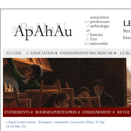
L
Rec
hist
ACCUEIL
L’ASSOCIATION
ENSEIGNEMENT/RECHERCHE
LE B
ÉVÉNEMENTS
BOURSES/POSTES/PRIX
ENSEIGNEMENT
REVUE 
«
Appel à intervention : Enseigner, transmettre, renouveler (Paris, 25 Sep
24-19 Mar 25)