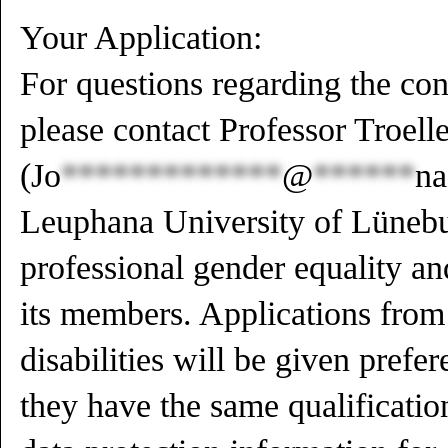
Your Application:
For questions regarding the cont
please contact Professor Troelle
(
Jo
*************
@
******
na
Leuphana University of Lüneb
professional gender equality a
its members. Applications from
disabilities will be given prefer
they have the same qualificatio