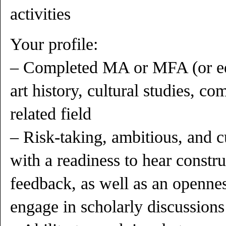
activities
Your profile:
– Completed MA or MFA (or equi
art history, cultural studies, com
related field
– Risk-taking, ambitious, and c
with a readiness to hear constru
feedback, as well as an opennes
engage in scholarly discussions