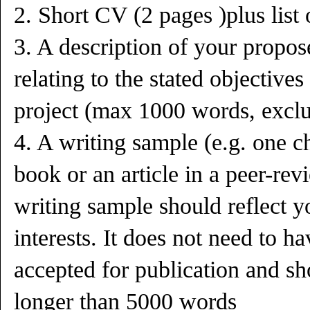
2. Short CV (2 pages )plus list 
3. A description of your propos
relating to the stated object
project (max 1000 words, exclu
4. A writing sample (e.g. one ch
book or an article in a peer-re
writing sample should reflect y
interests. It does not need to h
accepted for publication and sh
longer than 5000 words