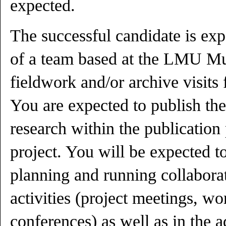
expected.
The successful candidate is exp
of a team based at the LMU Mu
fieldwork and/or archive visits 
You are expected to publish the
research within the publicatio
project. You will be expected t
planning and running collabora
activities (project meetings, w
conferences) as well as in the 