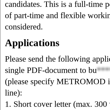
candidates. This is a full-time p
of part-time and flexible worki
considered.
Applications
Please send the following appli
single PDF-document to
bu
***
(please specify METROMOD in 
line):
1. Short cover letter (max. 300