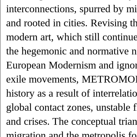
interconnections, spurred by 
and rooted in cities. Revising t
modern art, which still continu
the hegemonic and normative na
European Modernism and ignore
exile movements, METROMOD 
history as a result of interrelat
global contact zones, unstable 
and crises. The conceptual tria
migration and the metropolis f