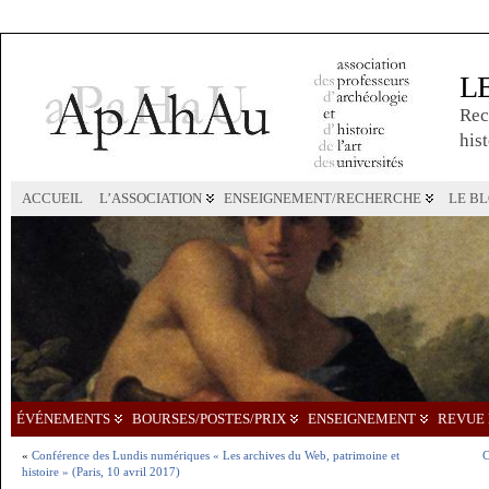
L
Rec
hist
ACCUEIL
L’ASSOCIATION
ENSEIGNEMENT/RECHERCHE
LE B
ÉVÉNEMENTS
BOURSES/POSTES/PRIX
ENSEIGNEMENT
REVUE 
«
Conférence des Lundis numériques « Les archives du Web, patrimoine et
C
histoire » (Paris, 10 avril 2017)