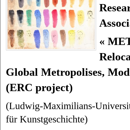
Resea
Associ
« ME
Reloc
Global Metropolises, Mod
(ERC project)
(
Ludwig-Maximilians-Universi
für Kunstgeschichte)