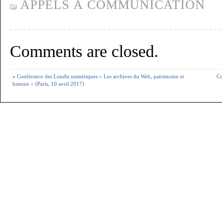
APPELS À COMMUNICATION
Comments are closed.
«
Conférence des Lundis numériques « Les archives du Web, patrimoine et
Co
histoire » (Paris, 10 avril 2017)