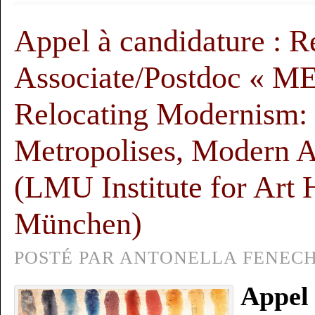
Appel à candidature : R
Associate/Postdoc «
Relocating Modernism:
Metropolises, Modern A
(LMU Institute for Art H
München)
POSTÉ PAR ANTONELLA FENECH,
Appel 