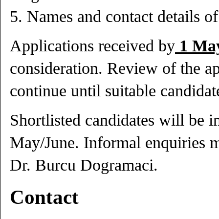
5. Names and contact details of 
Applications received by
1 May
consideration. Review of the ap
continue until suitable candidat
Shortlisted candidates will be i
May/June. Informal enquiries 
Dr. Burcu Dogramaci.
Contact