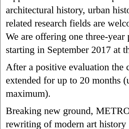
architectural history, urban hist
related research fields are wel
We are offering one three-year 
starting in September 2017 at th
After a positive evaluation the 
extended for up to 20 months 
maximum).
Breaking new ground, METR
rewriting of modern art history 