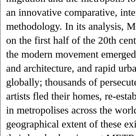
an innovative comparative, inte
methodology. In its analysi
on the first half of the 20th cen
the modern movement emerged a
and architecture, and rapid urb
globally; thousands of persec
artists fled their homes, re-esta
in metropolises across the worl
geographical extent of these e