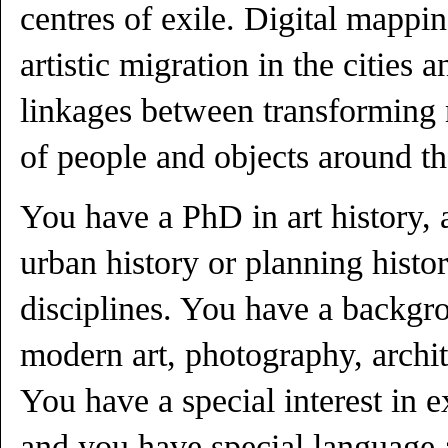
centres of exile. Digital mapping
artistic migration in the cities
linkages between transforming 
of people and objects around t
You have a PhD in art history, a
urban history or planning histor
disciplines. You have a backgro
modern art, photography, archit
You have a special interest in e
and you have special language a