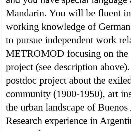
Mandarin. You will be fluent i
working knowledge of German.
to pursue independent work rela
METROMOD focusing on the ob
project (see description above)
postdoc project about the exiled
community (1900-1950), art ins
the urban landscape of Buenos 
Research experience in Argenti