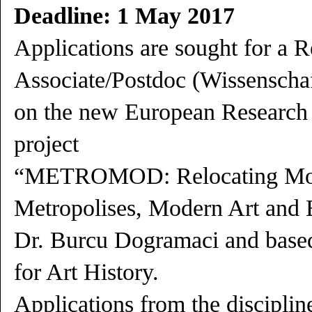
Deadline: 1 May 2017
Applications are sought for a 
Associate/Postdoc (Wissenschaft
on the new European Research
project
“METROMOD: Relocating Mod
Metropolises, Modern Art and E
Dr. Burcu Dogramaci and based
for Art History.
Applications from the discipline