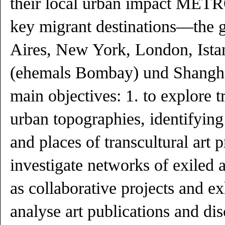
their local urban impact ME
key migrant destinations—the g
Aires, New York, London, Ist
(ehemals Bombay) und Shangh
main objectives: 1. to explore t
urban topographies, identifying 
and places of transcultural art p
investigate networks of exiled a
as collaborative projects and ex
analyse art publications and di