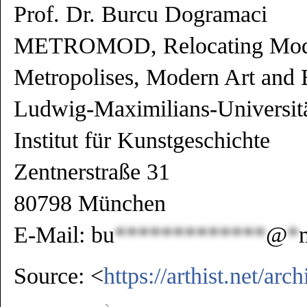
Prof. Dr. Burcu Dogramaci
METROMOD, Relocating Mode
Metropolises, Modern Art and 
Ludwig-Maximilians-Universi
Institut für Kunstgeschichte
Zentnerstraße 31
80798 München
E-Mail:
bu
*************
@
*
Source:
<
https://arthist.net/ar