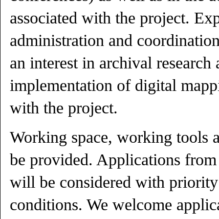
associated with the project. Ex
administration and coordination 
an interest in archival research 
implementation of digital mapp
with the project.
Working space, working tools a
be provided. Applications from 
will be considered with priorit
conditions. We welcome applic