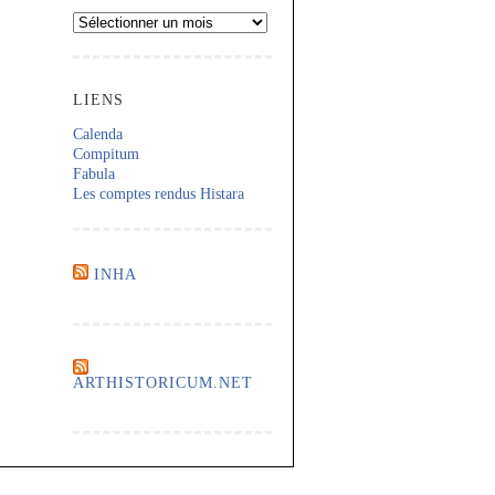
Archives
LIENS
Calenda
Compitum
Fabula
Les comptes rendus Histara
INHA
ARTHISTORICUM.NET