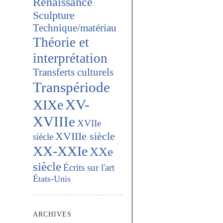
Renaissance
Sculpture
Technique/matériau
Théorie et
interprétation
Transferts culturels
Transpériode
XV-
XIXe
XVIIIe
XVIIe
XVIIIe siècle
siècle
XX-XXIe
XXe
siècle
Écrits sur l'art
États-Unis
ARCHIVES