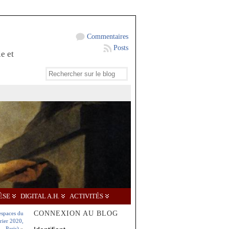
Commentaires
Posts
e et
ÈSE
DIGITAL A.H.
ACTIVITÉS
CONNEXION AU BLOG
espaces du
rier 2020,
Paris)
»