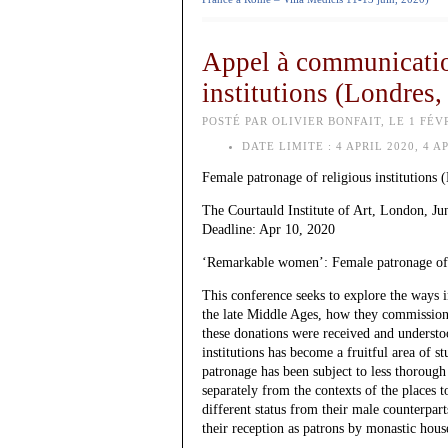
Appel à communication
institutions (Londres,
POSTÉ PAR OLIVIER BONFAIT, LE 1 FÉVR
DATE LIMITE :
4 APRIL 2020, 4 A
Female patronage of religious institutions
The Courtauld Institute of Art, London, Ju
Deadline: Apr 10, 2020
‘Remarkable women’: Female patronage of r
This conference seeks to explore the ways 
the late Middle Ages, how they commission
these donations were received and understoo
institutions has become a fruitful area of s
patronage has been subject to less thorough 
separately from the contexts of the places 
different status from their male counterpa
their reception as patrons by monastic house