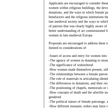
Applicants are encouraged to consider thes
women within religious buildings, the devoti
donations, and the ways in which female pa
benefactors and the religious institutions 
late medieval society and the ways in which
of patrons that was clearly highly aware of
better understanding of art commissioned f
women in late-medieval Europe.
Proposals are encouraged to address these 
limited to considerations of:
-Issues of access and entry for women into 
-The agency of women in donating to mona
-The significance of widowhood
-How women made themselves present, either
-The relationships between a female patron 
-The role of materials in articulating identi
-The differences in donations, and their r
-The positioning of chapels, memorials or 
-How concepts of death and the afterlife m
gendered.
-The political nature of female patronage,
-How different monastic orders may have r