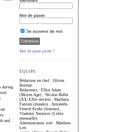
Identifiant
Mot de passe
Se souvenir de moi
Mot de passe perdu ?
ÉQUIPE
Rédacteur en chef : Olivier
Bonfait.
s during
Rédacteurs : Elliot Adam
hich
(Moyen Age) ; Nicolas Ballet
s
(XX-XXIe siècles) ; Matthieu
Fantoni (musées) ; Antonella
Fenech Kroke (bourses) ;
red
Vladimir Nestorov (Lettre
ery
mensuelle)
th and
Administrateur web : Matthieu
Lett.