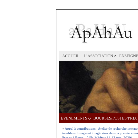
ACCUEIL
L’ASSOCIATION
ENSEIGN
ÉVÉNEMENTS
BOURSES/POSTES/PRIX
«
Appel à contributions : Atelier de recherche interna
troublans. Images et imaginaires dans la première m
France à Rome – Villa Médicis 11-13 juin, 2020)