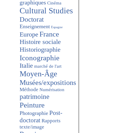
graphiques
Cinéma
Cultural Studies
Doctorat
Enseignement
Espagne
France
Europe
Histoire sociale
Historiographie
Iconographie
Italie
marché de l'art
Moyen-Âge
Musées/expositions
Méthode
Numérisation
patrimoine
Peinture
Post-
Photographie
doctorat
Rapports
texte/image