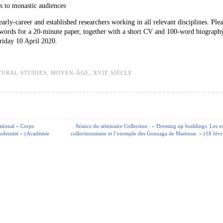
s to monastic audiences
rly-career and established researchers working in all relevant disciplines. Ple
0 words for a 20-minute paper, together with a short CV and 100-word biography
riday 10 April 2020.
TURAL STUDIES
,
MOYEN-ÂGE
,
XVIE SIÈCLE
ational « Corps
Séance du séminaire Collection : « Dressing up buildings. Les e
modernité » (Académie
collectionnisme et l’exemple des Gonzaga de Mantoue. » (18 févr