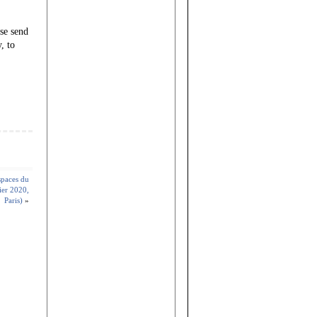
ase send
, to
spaces du
ier 2020,
Paris)
»