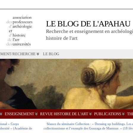
LE BLOG DE L'APAHAU
Recherche et enseignement en archéologi
histoire de l'art
EMENT/RECHERCHE
LE BLOG
ENSEIGNEMENT
REVUE HISTOIRE DE L'ART
PUBLICATIONS
TH
tional « Corps
Séance du séminaire Collection : « Dressing up buildings. Les 
odernité » (Académie de
collectionnisme et l’exemple des Gonzaga de Mantoue. » (18 fév