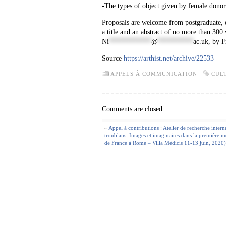
-The types of object given by female donor
Proposals are welcome from postgraduate, ea
a title and an abstract of no more than 30
Ni
************
@
**********
ac.uk
, by F
Source
https://arthist.net/archive/22533
APPELS À COMMUNICATION
CUL
Comments are closed.
«
Appel à contributions : Atelier de recherche intern
troublans. Images et imaginaires dans la première 
de France à Rome – Villa Médicis 11-13 juin, 2020)