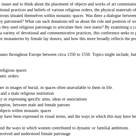
e issues and to think about the placement of objects and works of art commissi
onal practices and beliefs of various religious orders, the physical materials o
trons situated themselves within monastic spaces. Was there a dialogue between
they patronised? What can such donations tell us about the role and position of 
 they used religious patronage to articulate their own status? By examining a c
 a variety of devotional and commemorative practices, this conference seeks to 
or monasteries by female lay donors, and how this more broadly reflects the pos
issues throughout Europe between circa 1350 to 1550. Topics might include, but
religious spaces
stic orders
 in images of burial, in spaces often unavailable to them in life.
and a male religious institution.
ty or expressing specific aims, ideas or associations
eception, between male and female patrons
objects within monastic spaces
ay have been expressed in visual terms, and the ways in which this may have b
 and the ways in which women contributed to dynastic or familial ambitions
eceived and understood female patronage