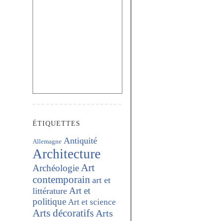
ÉTIQUETTES
Antiquité
Allemagne
Architecture
Art
Archéologie
contemporain
art et
Art et
littérature
politique
Art et science
Arts décoratifs
Arts