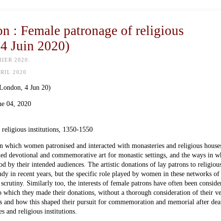
 : Female patronage of religious
 4 Juin 2020)
IER 2020:
PRIL 2020
 (London,
4 Jun 20
)
ne 04, 2020
eligious institutions, 1350-1550
in which women patronised and interacted with monasteries and religious house
ed devotional and commemorative art for monastic settings, and the ways in w
d by their intended audiences. The artistic donations of lay patrons to religiou
tudy in recent years, but the specific role played by women in these networks of
scrutiny. Similarly too, the interests of female patrons have often been conside
to which they made their donations, without a thorough consideration of their v
rts and how this shaped their pursuit for commemoration and memorial after dea
s and religious institutions.