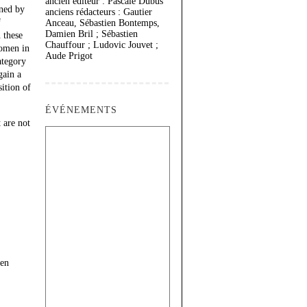
ancien éditeur : Pascale Dubus
oned by
anciens rédacteurs : Gautier
f
Anceau, Sébastien Bontemps,
Damien Bril ; Sébastien
 these
Chauffour ; Ludovic Jouvet ;
women in
Aude Prigot
ategory
gain a
ition of
ÉVÉNEMENTS
 are not
een