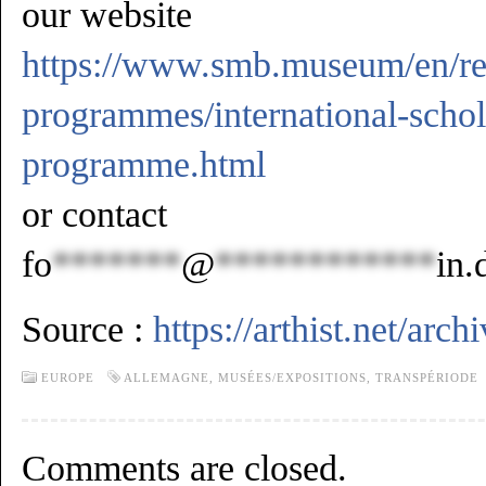
our website
https://www.smb.museum/en/res
programmes/international-schol
programme.html
or contact
fo
*******
@
************
in.
Source :
https://arthist.net/arc
EUROPE
ALLEMAGNE
,
MUSÉES/EXPOSITIONS
,
TRANSPÉRIODE
Comments are closed.