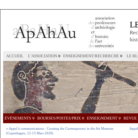
L
Rec
hist
ACCUEIL
L’ASSOCIATION
ENSEIGNEMENT/RECHERCHE
LE B
ÉVÉNEMENTS
BOURSES/POSTES/PRIX
ENSEIGNEMENT
REVUE 
«
Appel à communications : Curating the Contemporary in the Art Museum
Appel 
(Copenhagen, 12-13 Mars 2020)