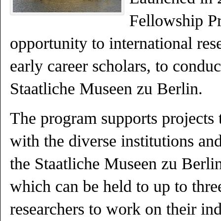
Fellowship Pr
opportunity to international res
early career scholars, to conduc
Staatliche Museen zu Berlin.
The program supports projects th
with the diverse institutions and
the Staatliche Museen zu Berlin
which can be held to up to thr
researchers to work on their ind