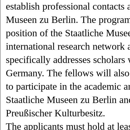
establish professional contacts a
Museen zu Berlin. The program 
position of the Staatliche Muse
international research network 
specifically addresses scholars
Germany. The fellows will also
to participate in the academic an
Staatliche Museen zu Berlin and
Preußischer Kulturbesitz.
The applicants must hold at least