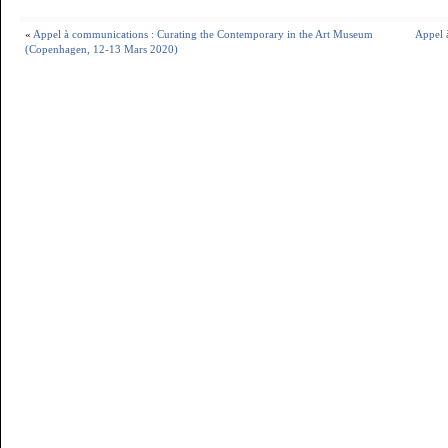
«
Appel à communications : Curating the Contemporary in the Art Museum
Appel à
(Copenhagen, 12-13 Mars 2020)