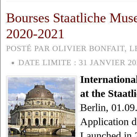
Bourses Staatliche Muse
2020-2021
POSTÉ PAR OLIVIER BONFAIT, L
DATE LIMITE :
31 JANVIER 20
Internationa
at the Staat
Berlin, 01.0
Application d
Launched in 2