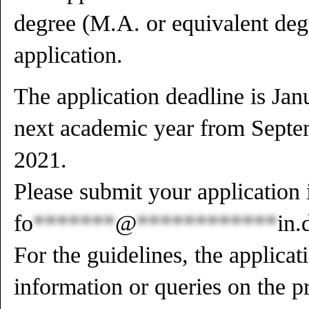
degree (M.A. or equivalent degr
application.
The application deadline is Jan
next academic year from Septe
2021.
Please submit your application 
fo
*******
@
************
in.
For the guidelines, the applicat
information or queries on the p