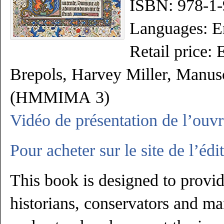
ISBN: 978-1-
Languages: E
Retail price:
Brepols, Harvey Miller,
Manusc
(HMMIMA
3)
Vidéo de présentation de l’ouv
Pour acheter sur le site de l’édit
This book is designed to provid
historians, conservators and ma