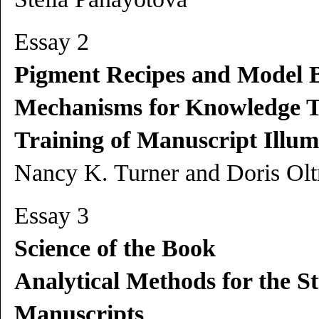
Essay 2
Pigment Recipes and Model 
Mechanisms for Knowledge T
Training of Manuscript Illum
Nancy K. Turner and Doris Ol
Essay 3
Science of the Book
Analytical Methods for the S
Manuscripts