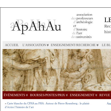
L
Rec
hist
ACCUEIL
L’ASSOCIATION
ENSEIGNEMENT/RECHERCHE
LE B
ÉVÉNEMENTS
BOURSES/POSTES/PRIX
ENSEIGNEMENT
REVUE 
«
Carte blanche du CFHA au FHA : Autour de Pierre Rosenberg : le plaisir
App
d’écrire l’histoire de l’art