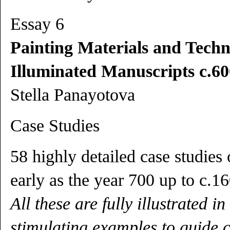
Essay 6
Painting Materials and Techn
Illuminated Manuscripts c.60
Stella Panayotova
Case Studies
58 highly detailed case studies
early as the year 700 up to c.1
All these are fully illustrated i
stimulating examples to guide 