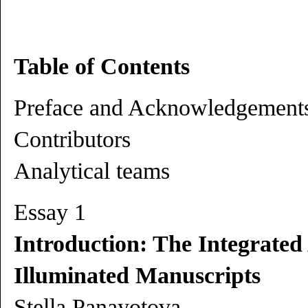
Table of Contents
Preface and Acknowledgement
Contributors
Analytical teams
Essay 1
Introduction: The Integrated
Illuminated Manuscripts
Stella Panayotova