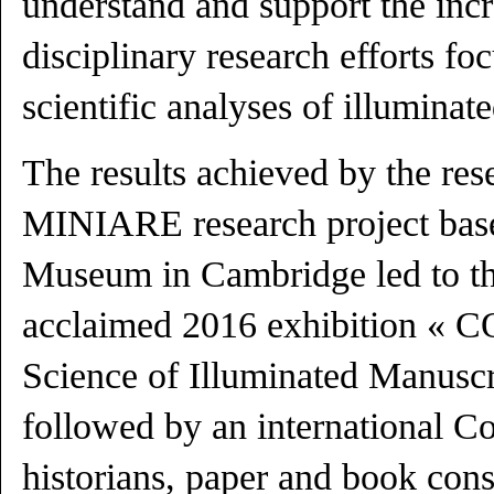
understand and support the incr
disciplinary research efforts f
scientific analyses of illuminat
The results achieved by the res
MINIARE research project base
Museum in Cambridge led to t
acclaimed 2016 exhibition « 
Science of Illuminated Manuscr
followed by an international Co
historians, paper and book cons