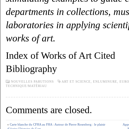
departments in collections, mu
laboratories in applying scientif
works of art.
Index of Works of Art Cited
Bibliography
NOUVELLES PARUTIONS
ART ET SCIENCE
,
ENLUMINURE
,
EURO
TECHNIQUE/MATÉRIAU
Comments are closed.
«
Carte blanche du CFHA au FHA : Autour de Pierre Rosenberg : le plaisir
Appe
d’écrire l’histoire de l’art
R