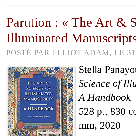
Parution : « The Art & 
Illuminated Manuscript
POSTÉ PAR ELLIOT ADAM, LE 31 
Stella Panayo
Science of Il
A Handbook
528 p., 830 co
mm, 2020