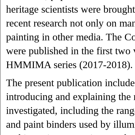
heritage scientists were brough
recent research not only on man
painting in other media. The C
were published in the first two
HMMIMA series (2017-2018).
The present publication includ
introducing and explaining the 
investigated, including the ran
and paint binders used by illum