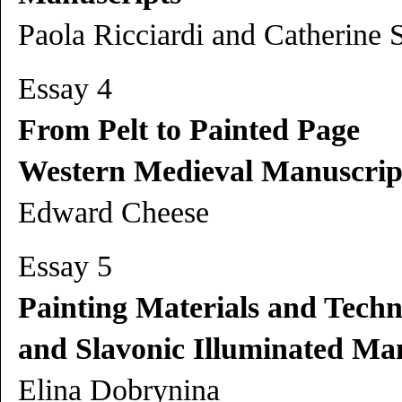
Paola Ricciardi and Catherine 
Essay 4
From Pelt to Painted Page
Western Medieval Manuscrip
Edward Cheese
Essay 5
Painting Materials and Techn
and Slavonic Illuminated Man
Elina Dobrynina