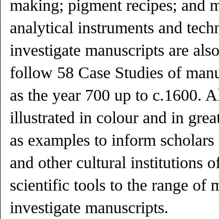
making; pigment recipes; and 
analytical instruments and techn
investigate manuscripts are als
follow 58 Case Studies of manu
as the year 700 up to c.1600. Al
illustrated in colour and in grea
as examples to inform scholars 
and other cultural institutions o
scientific tools to the range of
investigate manuscripts.