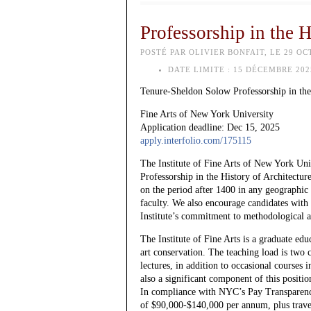
Professorship in the 
POSTÉ PAR OLIVIER BONFAIT, LE 29 OC
DATE LIMITE :
15 DÉCEMBRE 202
Tenure-Sheldon Solow Professorship in the
Fine Arts of New York University
Application deadline: Dec 15, 2025
apply.interfolio.com/175115
The Institute of Fine Arts of New York Univ
Professorship in the History of Architecture
on the period after 1400 in any geographic 
faculty. We also encourage candidates with 
Institute’s commitment to methodological a
The Institute of Fine Arts is a graduate edu
art conservation. The teaching load is two 
lectures, in addition to occasional cours
also a significant component of this positio
In compliance with NYC’s Pay Transparency A
of $90,000-$140,000 per annum, plus travel 