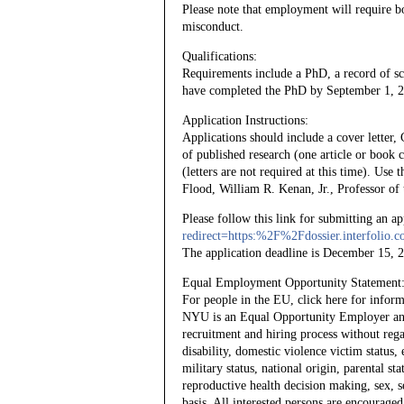
Please note that employment will require b
misconduct.
Qualifications:
Requirements include a PhD, a record of s
have completed the PhD by September 1, 202
Application Instructions:
Applications should include a cover letter,
of published research (one article or book c
(letters are not required at this time). Use
Flood, William R. Kenan, Jr., Professor of 
Please follow this link for submitting an a
redirect=https:%2F%2Fdossier.interfoli
The application deadline is December 15, 
Equal Employment Opportunity Statement
For people in the EU, click here for info
NYU is an Equal Opportunity Employer and i
recruitment and hiring process without regard
disability, domestic violence victim status, 
military status, national origin, parental st
reproductive health decision making, sex, s
basis. All interested persons are encouraged 