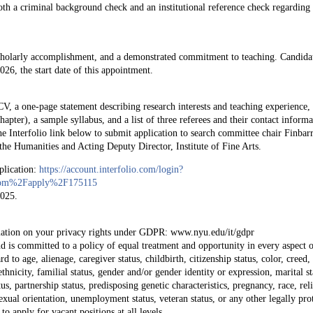
oth a criminal background check and an institutional reference check regarding
cholarly accomplishment, and a demonstrated commitment to teaching. Candida
6, the start date of this appointment.
 CV, a one-page statement describing research interests and teaching experience,
hapter), a sample syllabus, and a list of three referees and their contact informa
 the Interfolio link below to submit application to search committee chair Finbar
the Humanities and Acting Deputy Director, Institute of Fine Arts.
pplication:
https://account.interfolio.com/login?
o.com%2Fapply%2F175115
2025.
:
rmation on your privacy rights under GDPR: www.nyu.edu/it/gdpr
s committed to a policy of equal treatment and opportunity in every aspect of
 to age, alienage, caregiver status, childbirth, citizenship status, color, creed,
ethnicity, familial status, gender and/or gender identity or expression, marital st
atus, partnership status, predisposing genetic characteristics, pregnancy, race, rel
exual orientation, unemployment status, veteran status, or any other legally pro
to apply for vacant positions at all levels.