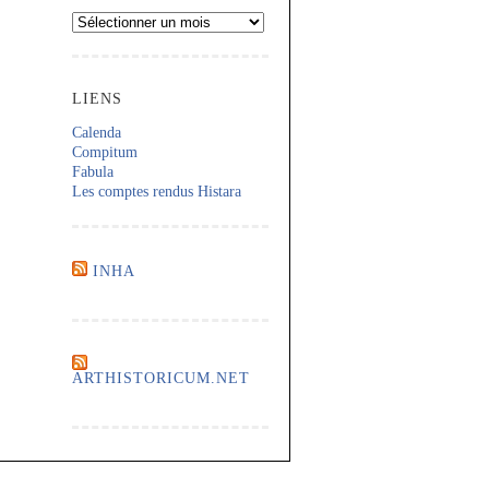
Archives
LIENS
Calenda
Compitum
Fabula
Les comptes rendus Histara
INHA
ARTHISTORICUM.NET