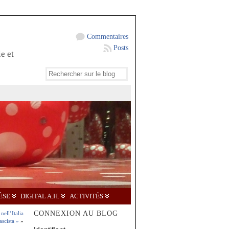
Commentaires
Posts
e et
ÈSE
DIGITAL A.H.
ACTIVITÉS
CONNEXION AU BLOG
nell’Italia
ascista »
»