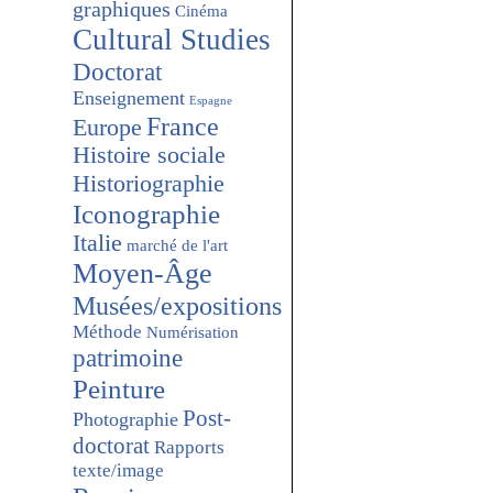
graphiques
Cinéma
Cultural Studies
Doctorat
Enseignement
Espagne
France
Europe
Histoire sociale
Historiographie
Iconographie
Italie
marché de l'art
Moyen-Âge
Musées/expositions
Méthode
Numérisation
patrimoine
Peinture
Post-
Photographie
doctorat
Rapports
texte/image