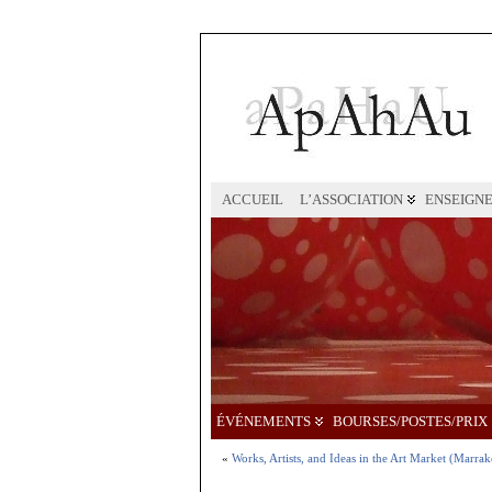
ACCUEIL
L’ASSOCIATION
ENSEIGN
ÉVÉNEMENTS
BOURSES/POSTES/PRIX
«
Works, Artists, and Ideas in the Art Market (Marra