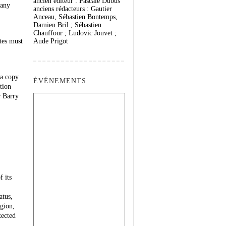
ancien éditeur : Pascale Dubus
 any
anciens rédacteurs : Gautier
Anceau, Sébastien Bontemps,
Damien Bril ; Sébastien
Chauffour ; Ludovic Jouvet ;
tes must
Aude Prigot
 a copy
ÉVÉNEMENTS
tion
r Barry
 its
atus,
igion,
tected