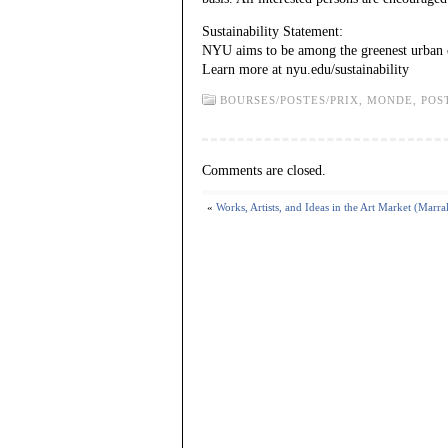
Sustainability Statement:
NYU aims to be among the greenest urban c
Learn more at nyu.edu/sustainability
BOURSES/POSTES/PRIX,
MONDE,
POS
Comments are closed.
«
Works, Artists, and Ideas in the Art Market (Marr