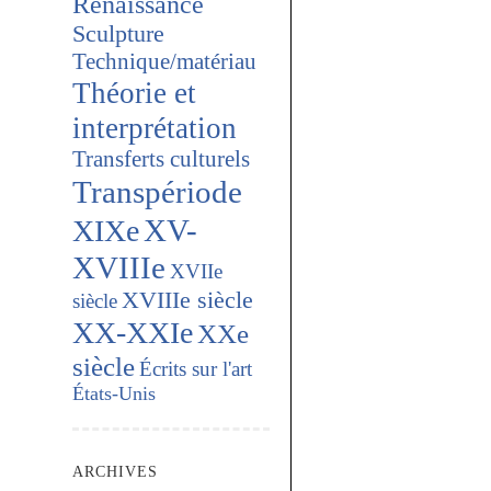
Renaissance
Sculpture
Technique/matériau
Théorie et
interprétation
Transferts culturels
Transpériode
XV-
XIXe
XVIIIe
XVIIe
XVIIIe siècle
siècle
XX-XXIe
XXe
siècle
Écrits sur l'art
États-Unis
ARCHIVES