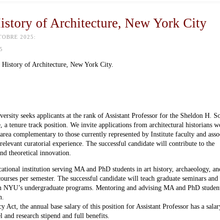
History of Architecture, New York City
TOBRE 2025:
5
 History of Architecture, New York City.
ersity seeks applicants at the rank of Assistant Professor for the Sheldon H. 
, a tenure track position. We invite applications from architectural historians 
area complementary to those currently represented by Institute faculty and asso
relevant curatorial experience. The successful candidate will contribute to the
nd theoretical innovation.
cational institution serving MA and PhD students in art history, archaeology, an
courses per semester. The successful candidate will teach graduate seminars and
es in NYU’s undergraduate programs. Mentoring and advising MA and PhD student
n.
ct, the annual base salary of this position for Assistant Professor has a sala
and research stipend and full benefits.