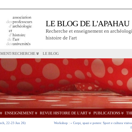
LE BLOG DE L'APAHAU
Recherche et enseignement en archéologi
histoire de l'art
EMENT/RECHERCHE
LE BLOG
ENSEIGNEMENT
REVUE HISTOIRE DE L'ART
PUBLICATIONS
TH
kech, 22-23 Jun 26)
Workshop : « Corpi, spazi e potere: Sport e cultura visiva 
f