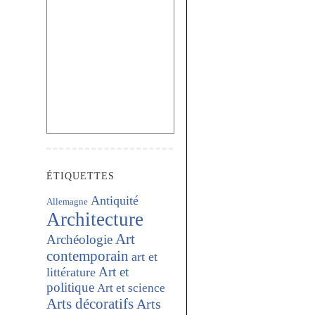
ÉTIQUETTES
Antiquité
Allemagne
Architecture
Art
Archéologie
contemporain
art et
Art et
littérature
politique
Art et science
Arts décoratifs
Arts