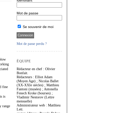
Identifiant
Mot de passe
Se souvenir de moi
Mot de passe perdu ?
Solow
ÉQUIPE
working
ciated
Rédacteur en chef : Olivier
Bonfait.
Rédacteurs : Elliot Adam
(Moyen Age) ; Nicolas Ballet
(XX-XXIe siècles) ; Matthieu
d fine
Fantoni (musées) ; Antonella
Fenech Kroke (bourses) ;
s is
Vladimir Nestorov (Lettre
mensuelle)
Administrateur web : Matthieu
ry range
Lett.