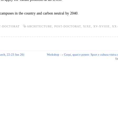
ampuses in the country and carbon neutral by 2040.
T-DOCTORAT
ARCHITECTURE
,
POST-DOCTORAT
,
XIXE
,
XV-XVIIIE
,
XX
akech, 22-23 Jun 26)
Workshop : « Corpi, spazi e potere: Sport e cultura visiva n
fa