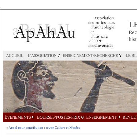
L
Rec
hist
ACCUEIL
L’ASSOCIATION
ENSEIGNEMENT/RECHERCHE
LE B
ÉVÉNEMENTS
BOURSES/POSTES/PRIX
ENSEIGNEMENT
REVUE 
«
Appel pour contribution : revue Culture et Musées