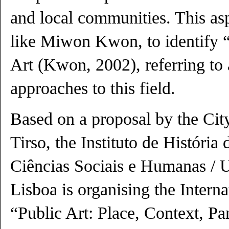
and local communities. This asp
like Miwon Kwon, to identify 
Art (Kwon, 2002), referring to 
approaches to this field.
Based on a proposal by the Cit
Tirso, the Instituto de História
Ciências Sociais e Humanas / 
Lisboa is organising the Intern
“Public Art: Place, Context, Par