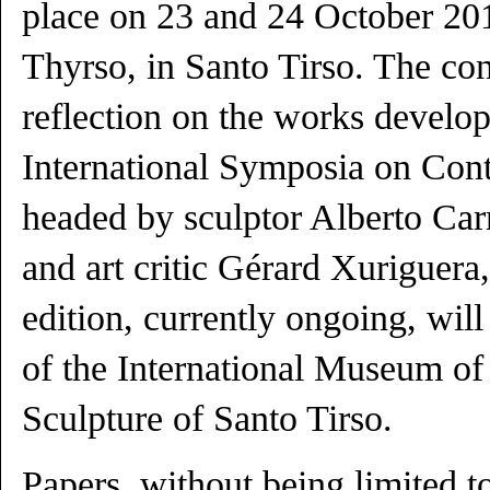
place on 23 and 24 October 201
Thyrso, in Santo Tirso. The con
reflection on the works develo
International Symposia on Con
headed by sculptor Alberto Car
and art critic Gérard Xuriguera
edition, currently ongoing, wil
of the International Museum o
Sculpture of Santo Tirso.
Papers, without being limited t