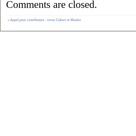
Comments are closed.
«
Appel pour contribution : revue Culture et Musées