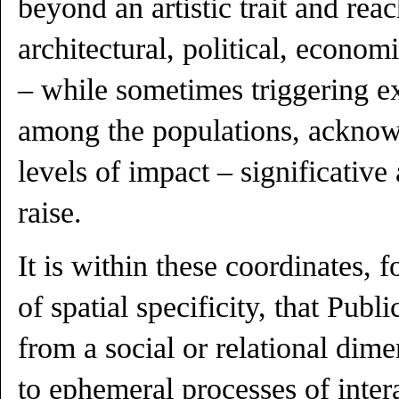
beyond an artistic trait and rea
architectural, political, econo
– while sometimes triggering e
among the populations, acknow
levels of impact – significative
raise.
It is within these coordinates,
of spatial specificity, that Publ
from a social or relational dime
to ephemeral processes of inter