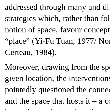
addressed through many and dif
strategies which, rather than fo
notion of space, favour concept
“place” (Yi-Fu Tuan, 1977/ No
Certeau, 1984).
Moreover, drawing from the spec
given location, the intervention
pointedly questioned the conne
and the space that hosts it – a 