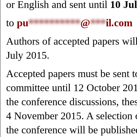
or English and sent until
10 Ju
to
pu
**********
@
***
il.com
Authors of accepted papers will
July 2015.
Accepted papers must be sent t
committee until 12 October 2015
the conference discussions, the
4 November 2015. A selection o
the conference will be publishe