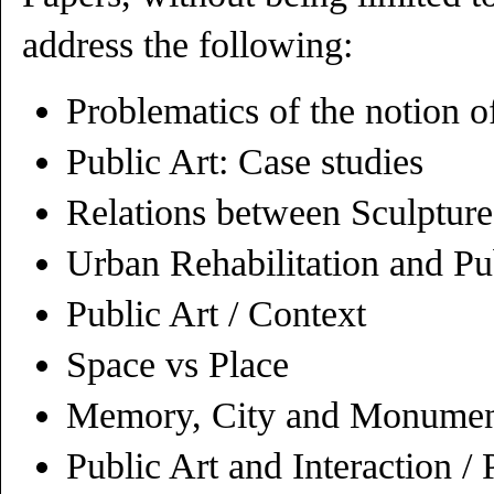
address the following:
Problematics of the notion o
Public Art: Case studies
Relations between Sculpture
Urban Rehabilitation and Pu
Public Art / Context
Space vs Place
Memory, City and Monumen
Public Art and Interaction / 