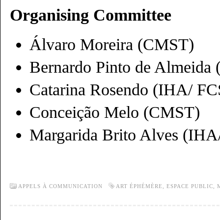
Organising Committee
Álvaro Moreira (CMST)
Bernardo Pinto de Almeida
Catarina Rosendo (IHA/ 
Conceição Melo (CMST)
Margarida Brito Alves (I
APPELS À COMMUNICATION
ART ÉPHÉMÈRE
,
ESPACE PUBLIC
,