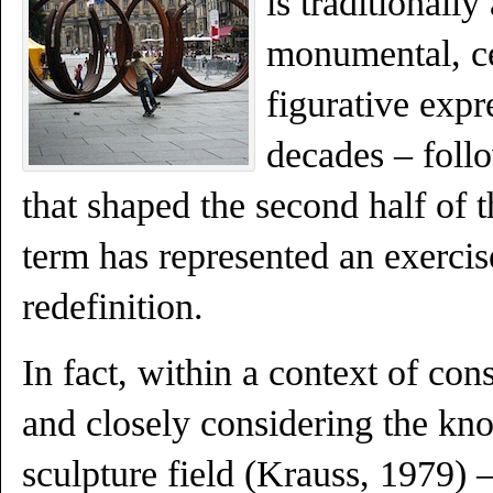
is traditionally
monumental, ce
figurative expr
decades – foll
that shaped the second half of t
term has represented an exercis
redefinition.
In fact, within a context of con
and closely considering the kn
sculpture field (Krauss, 1979) 