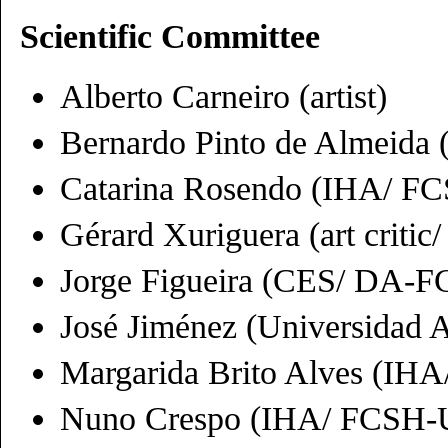
Scientific Committee
Alberto Carneiro (artist)
Bernardo Pinto de Almeida
Catarina Rosendo (IHA/ 
Gérard Xuriguera (art critic
Jorge Figueira (CES/ DA-
José Jiménez (Universidad
Margarida Brito Alves (I
Nuno Crespo (IHA/ FCSH