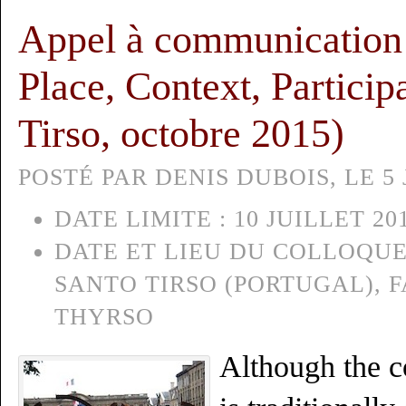
Appel à communication :
Place, Context, Particip
Tirso, octobre 2015)
POSTÉ PAR DENIS DUBOIS, LE 5 
DATE LIMITE :
10 JUILLET 20
DATE ET LIEU DU COLLOQUE
SANTO TIRSO (PORTUGAL), 
THYRSO
Although the c