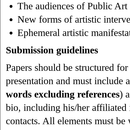
The audiences of Public Art
New forms of artistic interv
Ephemeral artistic manifesta
Submission guidelines
Papers should be structured for
presentation and must include a
words excluding references
) 
bio, including his/her affiliated
contacts. All elements must be 