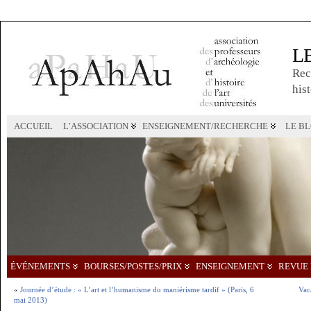
L
Rec
hist
ACCUEIL
L’ASSOCIATION
ENSEIGNEMENT/RECHERCHE
LE B
ÉVÉNEMENTS
BOURSES/POSTES/PRIX
ENSEIGNEMENT
REVUE 
«
Journée d’étude : « L’art et l’humanisme du maniérisme tardif » (Paris, 6
Vac
mai 2013)