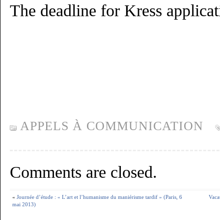
The deadline for Kress applicat
APPELS À COMMUNICATION
Comments are closed.
«
Journée d’étude : « L’art et l’humanisme du maniérisme tardif » (Paris, 6
Vaca
mai 2013)