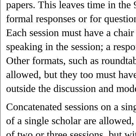
papers. This leaves time in the 
formal responses or for questio
Each session must have a chair 
speaking in the session; a respo
Other formats, such as roundtab
allowed, but they too must hav
outside the discussion and mode
Concatenated sessions on a sin
of a single scholar are allowed
of two or three sessions, but w