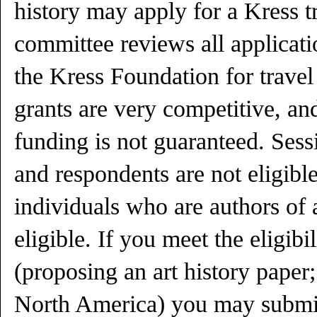
history may apply for a Kress 
committee reviews all applicati
the Kress Foundation for travel
grants are very competitive, an
funding is not guaranteed. Sessi
and respondents are not eligible
individuals who are authors of 
eligible. If you meet the eligibi
(proposing an art history paper;
North America) you may submit