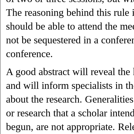
The reasoning behind this rule i
should be able to attend the me
not be sequestered in a confere
conference.
A good abstract will reveal the
and will inform specialists in t
about the research. Generaliti
or research that a scholar inten
begun, are not appropriate. Rel