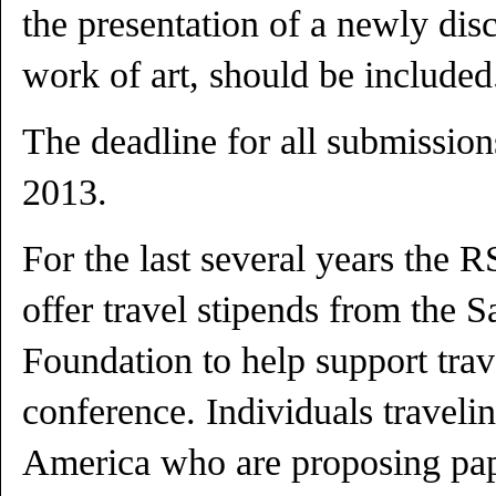
the presentation of a newly dis
work of art, should be included
The deadline for all submission
2013.
For the last several years the 
offer travel stipends from the 
Foundation to help support tra
conference. Individuals traveli
America who are proposing pape