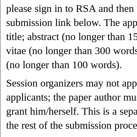
please sign in to RSA and then
submission link below. The appl
title; abstract (no longer than 
vitae (no longer than 300 words
(no longer than 100 words).
Session organizers may not app
applicants; the paper author mu
grant him/herself. This is a sep
the rest of the submission proce