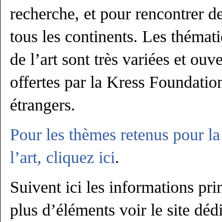
recherche, et pour rencontrer
tous les continents. Les thématiq
de l’art sont très variées et ouv
offertes par la Kress Foundation
étrangers.
Pour les thèmes retenus pour la 
l’art, cliquez ici
.
Suivent ici les informations pri
plus d’éléments voir le site dédi