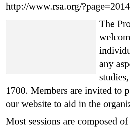
http://www.rsa.org/?page=20
The Pr
welcome
individ
any asp
studies,
1700. Members are invited to po
our website to aid in the organi
Most sessions are composed of