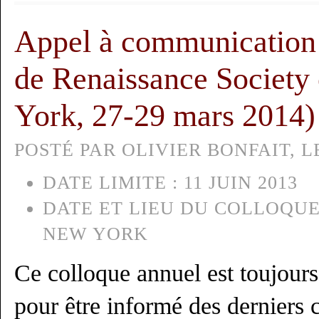
Appel à communication 
de Renaissance Society
York, 27-29 mars 2014)
POSTÉ PAR OLIVIER BONFAIT, LE
DATE LIMITE :
11 JUIN 2013
DATE ET LIEU DU COLLOQUE
NEW YORK
Ce colloque annuel est toujour
pour être informé des derniers 