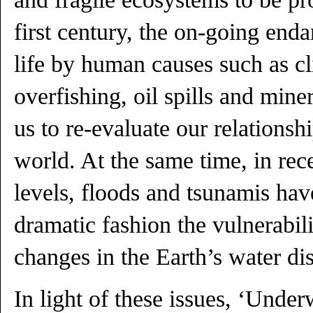
first century, the on-going end
life by human causes such as c
overfishing, oil spills and mine
us to re-evaluate our relationsh
world. At the same time, in rece
levels, floods and tsunamis ha
dramatic fashion the vulnerabili
changes in the Earth’s water dis
In light of these issues, ‘Under