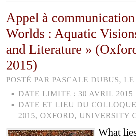
Appel à communication
Worlds : Aquatic Visions
and Literature » (Oxfor
2015)
POSTÉ PAR PASCALE DUBUS, LE 
DATE LIMITE :
30 AVRIL 2015
DATE ET LIEU DU COLLOQUE
2015, OXFORD, UNIVERSITY
What lies