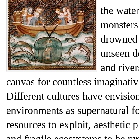
the wate
monsters
drowned c
unseen d
and rive
canvas for countless imaginative
Different cultures have envisi
environments as supernatural fo
resources to exploit, aesthetic 
and fragile ecosystems to be pr