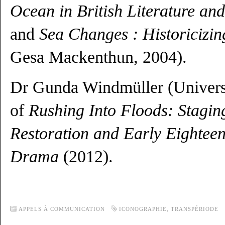
Ocean in British Literature an
and
Sea Changes : Historicizi
Gesa Mackenthun, 2004).
Dr Gunda Windmüller (Universi
of
Rushing Into Floods: Staging
Restoration and Early Eightee
Drama
(2012).
APPELS À COMMUNICATION
ICONOGRAPHIE
,
TRANSPÉRIODE