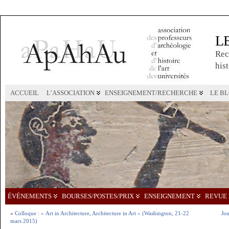
L
Rec
hist
ACCUEIL
L’ASSOCIATION
ENSEIGNEMENT/RECHERCHE
LE B
ÉVÉNEMENTS
BOURSES/POSTES/PRIX
ENSEIGNEMENT
REVUE 
«
Colloque : « Art in Architecture, Architecture in Art » (Washington, 21-22
Jou
mars 2015)