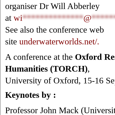
organiser Dr Will Abberley
at
wi
**************
@
*****
See also the conference web
site
underwaterworlds.net/
.
A conference at the
Oxford Res
Humanities (TORCH)
,
University of Oxford, 15-16 S
Keynotes
by :
Professor John Mack (Universit