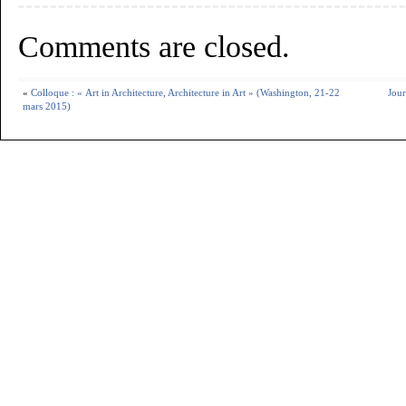
Comments are closed.
«
Colloque : « Art in Architecture, Architecture in Art » (Washington, 21-22
Jour
mars 2015)