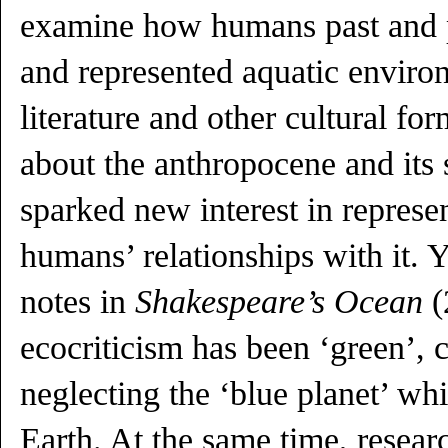
examine how humans past and 
and represented aquatic enviro
literature and other cultural for
about the anthropocene and its 
sparked new interest in represe
humans’ relationships with it. 
notes in
Shakespeare’s Ocean
(
ecocriticism has been ‘green’, 
neglecting the ‘blue planet’ wh
Earth. At the same time, researc