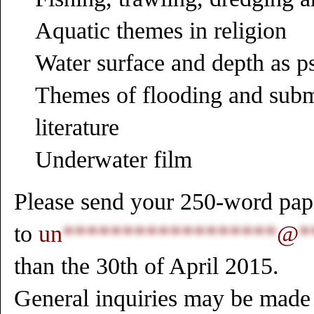
Aquatic themes in religion
Water surface and depth as p
Themes of flooding and subm
literature
Underwater film
Please send your 250-word pape
to
un
******************
@
*
than the 30th of April 2015.
General inquiries may be made 