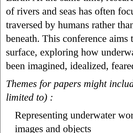
of rivers and seas has often foc
traversed by humans rather than
beneath. This conference aims 
surface, exploring how underw
been imagined, idealized, feare
Themes for papers might includ
limited to) :
Representing underwater worl
images and objects