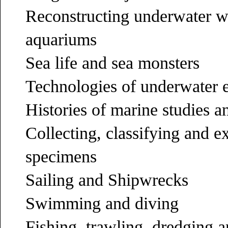
Reconstructing underwater 
aquariums
Sea life and sea monsters
Technologies of underwater e
Histories of marine studies 
Collecting, classifying and e
specimens
Sailing and Shipwrecks
Swimming and diving
Fishing, trawling, dredging 