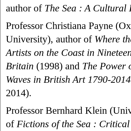
author of
The Sea : A Cultural 
Professor Christiana Payne (O
University), author of
Where th
Artists on the Coast in Ninetee
Britain
(1998) and
The Power o
Waves in British Art 1790-2014
2014).
Professor Bernhard Klein (Univ
of
Fictions of the Sea : Critica