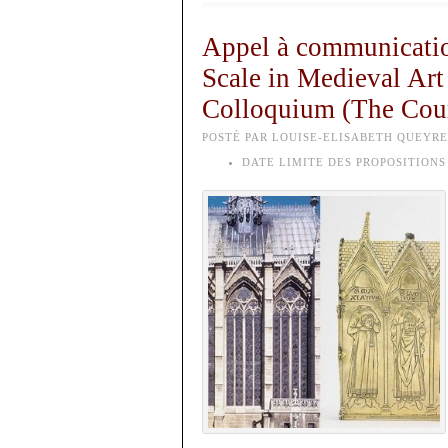
Appel à communicatio
Scale in Medieval Art
Colloquium (The Court
POSTÉ PAR LOUISE-ELISABETH QUEYREL
DATE LIMITE DES PROPOSITIONS 