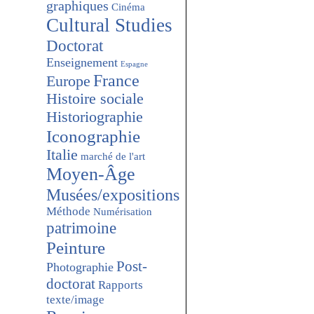
graphiques
Cinéma
Cultural Studies
Doctorat
Enseignement
Espagne
France
Europe
Histoire sociale
Historiographie
Iconographie
Italie
marché de l'art
Moyen-Âge
Musées/expositions
Méthode
Numérisation
patrimoine
Peinture
Post-
Photographie
doctorat
Rapports
texte/image