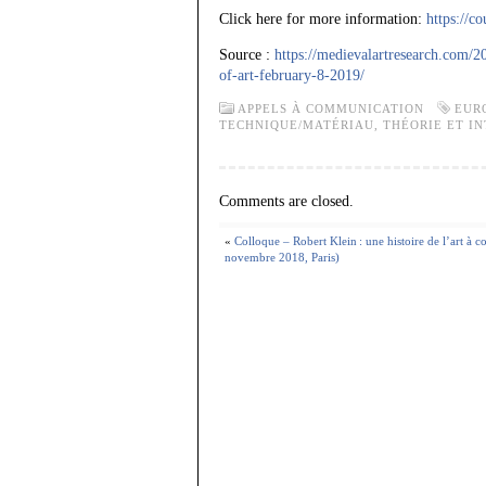
Click here for more information:
https://c
Source :
https://medievalartresearch.com/2
of-art-february-8-2019/
APPELS À COMMUNICATION
EUR
TECHNIQUE/MATÉRIAU
,
THÉORIE ET I
Comments are closed.
«
Colloque – Robert Klein : une histoire de l’art à 
novembre 2018, Paris)