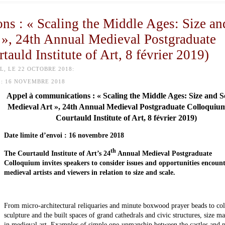
ns : « Scaling the Middle Ages: Size an
 », 24th Annual Medieval Postgraduate
auld Institute of Art, 8 février 2019)
, LE 22 OCTOBRE 2018:
:
16 NOVEMBRE 2018
Appel à communications : « Scaling the Middle Ages: Size and Sc
Medieval Art », 24th Annual Medieval Postgraduate Colloquiu
Courtauld Institute of Art, 8 février 2019)
Date limite d’envoi : 16 novembre 2018
th
The Courtauld Institute of Art’s 24
Annual Medieval Postgraduate
Colloquium invites speakers to consider issues and opportunities encoun
medieval artists and viewers in relation to size and scale.
From micro-architectural reliquaries and minute boxwood prayer beads to col
sculpture and the built spaces of grand cathedrals and civic structures, size ma
in medieval art. Examples of simple one-upmanship between the castles and p