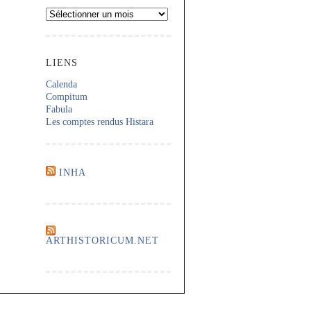
Archives
LIENS
Calenda
Compitum
Fabula
Les comptes rendus Histara
INHA
ARTHISTORICUM.NET