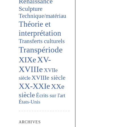
Renaissance
Sculpture
Technique/matériau
Théorie et
interprétation
Transferts culturels
Transpériode
XV-
XIXe
XVIIIe
XVIIe
XVIIIe siècle
siècle
XX-XXIe
XXe
siècle
Écrits sur l'art
États-Unis
ARCHIVES