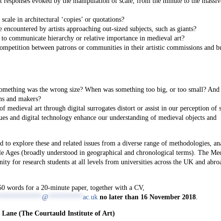
 responses evoked by the manipulation of scale, from the minute to the massiv
scale in architectural ‘copies’ or quotations?
encountered by artists approaching out-sized subjects, such as giants?
to communicate hierarchy or relative importance in medieval art?
competition between patrons or communities in their artistic commissions and bu
something was the wrong size? When was something too big, or too small? An
ns and makers?
medieval art through digital surrogates distort or assist in our perception of 
s and digital technology enhance our understanding of medieval objects and
 to explore these and related issues from a diverse range of methodologies, an
le Ages (broadly understood in geographical and chronological terms). The Me
ty for research students at all levels from universities across the UK and abro
250 words for a 20-minute paper, together with a CV,
*************
@
**********
ac.uk
no later than 16 November 2018
.
 Lane (The Courtauld Institute of Art)