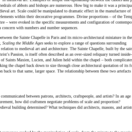
thedrals of abbots and bishops are numerous. How big to make it was a principa
ieval art. Scale could be manipulated to dramatic effect in the manufacture of
f elements within their decorative programmes. Divine proportions – of the Tem
re – were evoked in the specific measurements and configuration of contempo
on concern with numbers and number sequences.
between the Sainte Chapelle in Paris and its micro-architectural miniature in th
y,
Scaling the Middle Ages
seeks to explore a range of questions surrounding
relation to medieval art and architecture. The Sainte Chapelle, built by the sai
ist’s Passion, is itself often described as an over-sized reliquary turned inside
 of Saints Maxien, Lucien, and Julien held within the chapel – both complicate
ing the chapel back down to size through close architectural quotation of its f
n back to that same, larger space. The relationship between these two artefacts 
communicated between patrons, architects, craftspeople, and artists? In an age
surement, how did craftsmen negotiate problems of scale and proportion?
eval building determined? What techniques did architects, masons, and artists