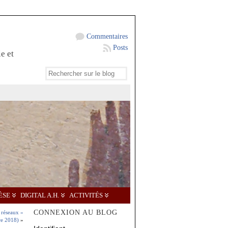
Commentaires
Posts
e et
ÈSE
DIGITAL A.H.
ACTIVITÉS
CONNEXION AU BLOG
 réseaux »
re 2018)
»