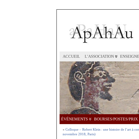
ACCUEIL
L’ASSOCIATION
ENSEIGN
ÉVÉNEMENTS
BOURSES/POSTES/PRIX
«
Colloque – Robert Klein : une histoire de l’art à c
novembre 2018, Paris)