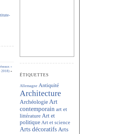
itute-
réseaux »
e 2018)
»
ÉTIQUETTES
Antiquité
Allemagne
Architecture
Art
Archéologie
contemporain
art et
Art et
littérature
politique
Art et science
Arts décoratifs
Arts