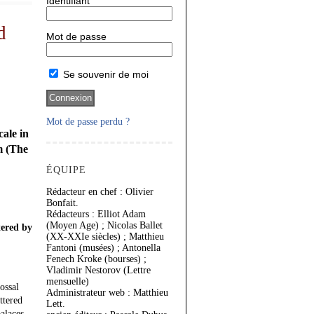
Identifiant
d
Mot de passe
Se souvenir de moi
Mot de passe perdu ?
ale in
m (The
ÉQUIPE
Rédacteur en chef : Olivier
Bonfait.
Rédacteurs : Elliot Adam
(Moyen Age) ; Nicolas Ballet
tered by
(XX-XXIe siècles) ; Matthieu
Fantoni (musées) ; Antonella
Fenech Kroke (bourses) ;
Vladimir Nestorov (Lettre
mensuelle)
ossal
Administrateur web : Matthieu
ttered
Lett.
alaces