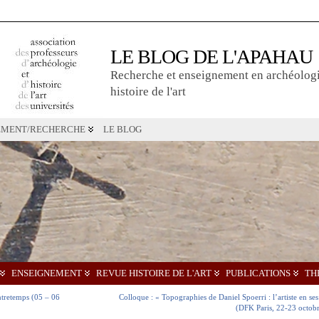
LE BLOG DE L'APAHAU
Recherche et enseignement en archéologi
histoire de l'art
EMENT/RECHERCHE
LE BLOG
ENSEIGNEMENT
REVUE HISTOIRE DE L'ART
PUBLICATIONS
TH
ontretemps (05 – 06
Colloque : « Topographies de Daniel Spoerri : l’artiste en ses
(DFK Paris, 22-23 octob