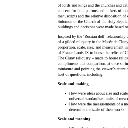
of lords and kings and the churches and ca
concern for both patrons and makers of med
manuscripts and the relative disposition o
Solomon or the Church of the Holy Sepulch
buildings and decisions were made based 
Inspired by the ‘Russian doll’ relationship 
of a gilded reliquary in the Musée de Clun
proportion, scale, size, and measurement in 
of France Louis IX to house the relics of Chr
The Cluny reliquary – made to house relics
compliments that comparison, at once shrink
miniature and pointing the viewer’s attentio
host of questions, including:
Scale and making
How were ideas about size and scale 
universal standardised units of mea
How were the measurements of a medi
determine the scale of their work?
Scale and meaning