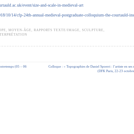
ourtauld.ac.uk/event/size-and-scale-in-medieval-art
018/10/14/cfp-24th-annual-medieval-postgraduate-colloquium-the-courtauld-inst
OPE
,
MOYEN-ÂGE
,
RAPPORTS TEXTE/IMAGE
,
SCULPTURE
,
NTERPRÉTATION
contretemps (05 – 06
Colloque : « Topographies de Daniel Spoerri : l’artiste en ses 
(DFK Paris, 22-23 octobr