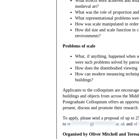
What effects were achieved and what
medieval art?
What was the role of proportion and 
What representational problems were 
How was scale manipulated in order 
How did size and scale function in 
environments?
Problems of scale
What, if anything, happened when 
were such problems solved by patro
How does the disembodied viewing of 
How can modern measuring technique
buildings?
Applicants to the colloquium are encouraged
buildings and objects from across the Midd
Postgraduate Colloquium offers an opportuni
present, discuss and promote their research.
To apply, please send a proposal of up to 
to
te
*********
@
**********
ac.uk
and
ol
Organised by Oliver Mitchell and Teresa