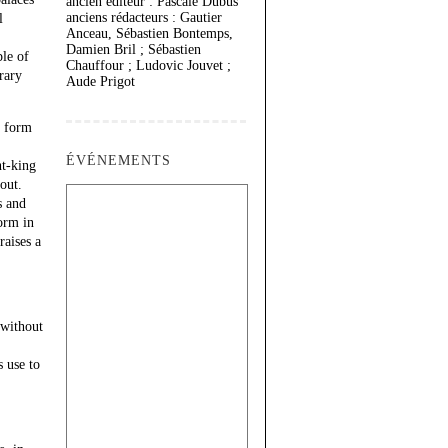
ancien éditeur : Pascale Dubus
anciens rédacteurs : Gautier
l
Anceau, Sébastien Bontemps,
Damien Bril ; Sébastien
ple of
Chauffour ; Ludovic Jouvet ;
rary
Aude Prigot
e form
ÉVÉNEMENTS
nt-king
-out.
s and
orm in
raises a
 without
 use to