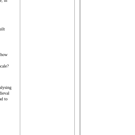
e, in
ilt
d how
scale?
alysing
dieval
ad to