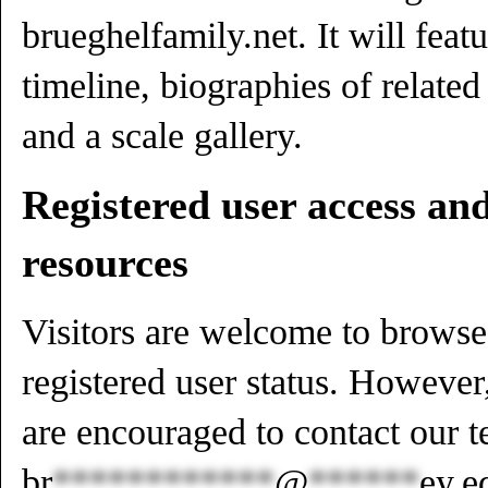
brueghelfamily.net. It will featu
timeline, biographies of related 
and a scale gallery.
Registered user access an
resources
Visitors are welcome to browse 
registered user status. However
are encouraged to contact our t
br
************
@
******
ey.e