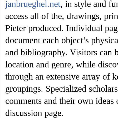
janbrueghel.net
, in style and f
access all of the, drawings, prin
Pieter produced. Individual page
document each object’s physica
and bibliography. Visitors can 
location and genre, while disco
through an extensive array of 
groupings. Specialized scholar
comments and their own ideas o
discussion page.