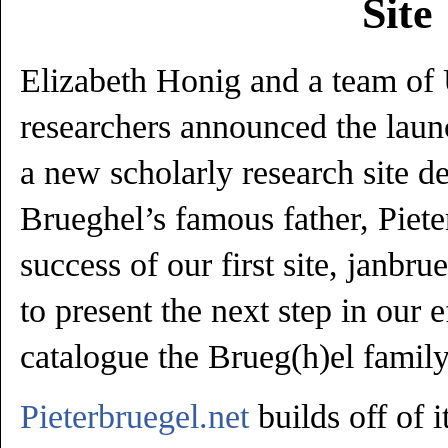
Site
Elizabeth Honig and a team of
researchers announced the launc
a new scholarly research site d
Brueghel’s famous father, Piete
success of our first site, janbr
to present the next step in our ef
catalogue the Brueg(h)el family 
Pieterbruegel.net
builds off of i