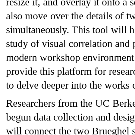
resize it, and overlay it onto 
also move over the details of 
simultaneously. This tool will 
study of visual correlation and 
modern workshop environment. 
provide this platform for resea
to delve deeper into the works 
Researchers from the UC Berk
begun data collection and desig
will connect the two Brueghel s