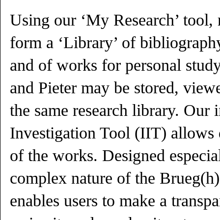
Using our ‘My Research’ tool, r
form a ‘Library’ of bibliography
and of works for personal stud
and Pieter may be stored, view
the same research library. Our
Investigation Tool (IIT) allows 
of the works. Designed especial
complex nature of the Brueg(h)e
enables users to make a transpa