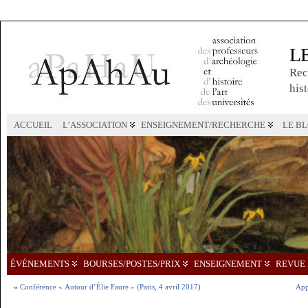
L
Rec
hist
ACCUEIL
L’ASSOCIATION
ENSEIGNEMENT/RECHERCHE
LE B
ÉVÉNEMENTS
BOURSES/POSTES/PRIX
ENSEIGNEMENT
REVUE 
«
Conférence « Autour d’Élie Faure » (Paris, 4 avril 2017)
App