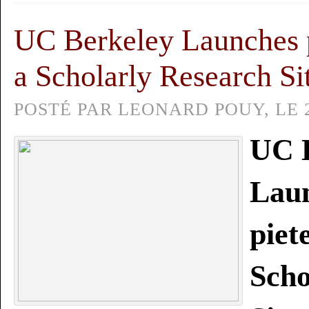
UC Berkeley Launches p
a Scholarly Research Si
POSTÉ PAR LEONARD POUY, LE 2
UC 
Lau
piet
Scho