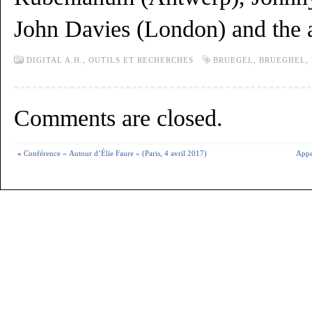
John Davies (London) and the 
DIGITAL A.H.,
OUTILS ET RECHERCHES
BRUEGEL
,
BRUEGHEL
,
Comments are closed.
«
Conférence « Autour d’Élie Faure » (Paris, 4 avril 2017)
Appe