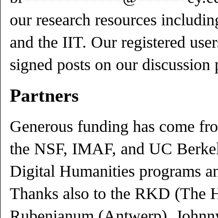
our research resources including
and the IIT. Our registered use
signed posts on our discussion 
Partners
Generous funding has come f
the NSF, IMAF, and UC Berke
Digital Humanities programs a
Thanks also to the RKD (The H
Rubenianum (Antwerp), Johnny