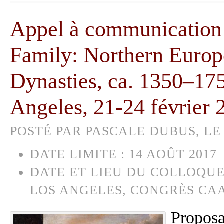
Appel à communication :
Family: Northern Europe
Dynasties, ca. 1350–17
Angeles, 21-24 février 
POSTÉ PAR PASCALE DUBUS, LE 
DATE LIMITE :
14 AOÛT 2017
DATE ET LIEU DU COLLOQUE
LOS ANGELES, CONGRÈS CA
Proposa