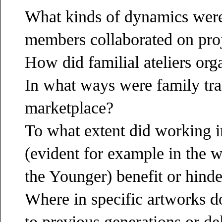
What kinds of dynamics were
members collaborated on pro
How did familial ateliers or
In what ways were family trad
marketplace?
To what extent did working i
(evident for example in the 
the Younger) benefit or hinder
Where in specific artworks do
to previous generations or de