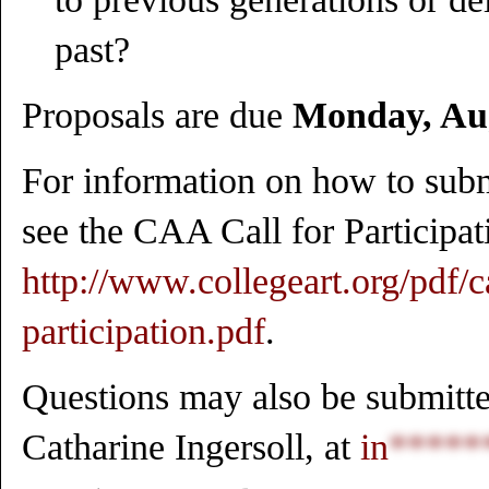
past?
Proposals are due
Monday, Aug
For information on how to submi
see the CAA Call for Participat
http://www.collegeart.org/pdf/ca
participation.pdf
.
Questions may also be submitted
Catharine Ingersoll, at
in
*****