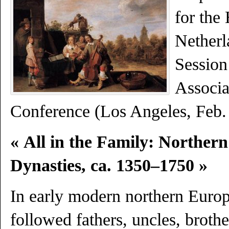
for the 
Netherl
Session
Associa
Conference (Los Angeles, Feb.
« All in the Family: Northern
Dynasties, ca. 1350–1750 »
In early modern northern Europ
followed fathers, uncles, brothe