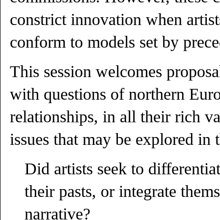
constrict innovation when artis
conform to models set by prece
This session welcomes proposals
with questions of northern Europ
relationships, in all their rich 
issues that may be explored in 
Did artists seek to differenti
their pasts, or integrate them
narrative?