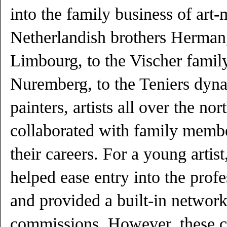
into the family business of art
Netherlandish brothers Herman,
Limbourg, to the Vischer family
Nuremberg, to the Teniers dyna
painters, artists all over the no
collaborated with family membe
their careers. For a young artist
helped ease entry into the prof
and provided a built-in network
commissions. However, these c