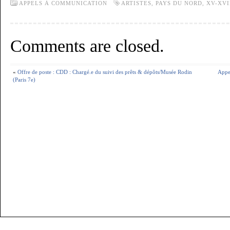
APPELS À COMMUNICATION
ARTISTES
,
PAYS DU NORD
,
XV-XVI
Comments are closed.
«
Offre de poste : CDD : Chargé.e du suivi des prêts & dépôts/Musée Rodin
Appel
(Paris 7e)