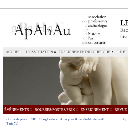
L
Rec
hist
ACCUEIL
L’ASSOCIATION
ENSEIGNEMENT/RECHERCHE
LE B
ÉVÉNEMENTS
BOURSES/POSTES/PRIX
ENSEIGNEMENT
REVUE 
«
Offre de poste : CDD : Chargé.e du suivi des prêts & dépôts/Musée Rodin
Appe
(Paris 7e)